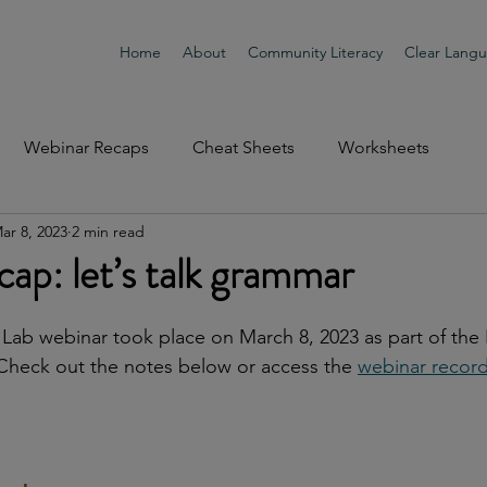
Home
About
Community Literacy
Clear Lang
Webinar Recaps
Cheat Sheets
Worksheets
ar 8, 2023
2 min read
ap: let’s talk grammar
Lab webinar took place on March 8, 2023 as part of the
Check out the notes below or access the 
webinar record