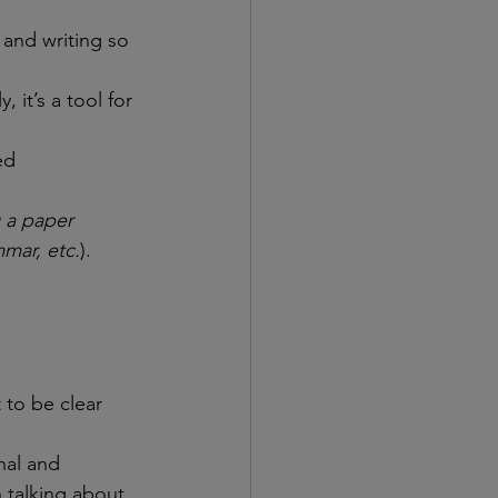
and writing so 
it’s a tool for 
ed 
 a paper 
mar, etc.
). 
 to be clear 
nal and 
 talking about 