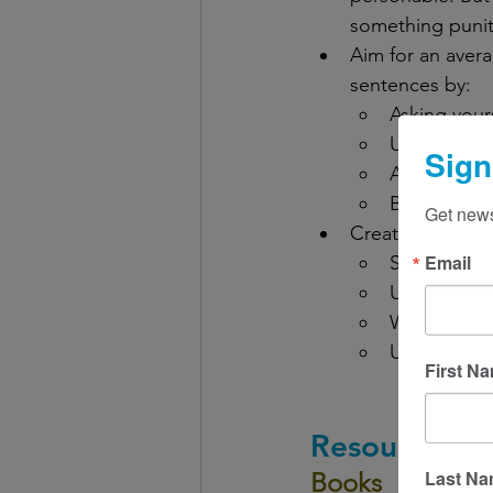
something punit
Aim for an avera
sentences by:
Asking your
Using stron
Sign
Avoiding re
Breaking up
Get news
Create cohesion
Email
Separating 
Using headi
Writing abo
Using trans
First N
Resources
Last N
Books