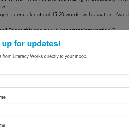
ive 
ge sentence length of 15-20 words, with variation. Avoid
self “does this add new & important information?”
g verbs 
 up for updates!
petition & complicated clauses that don’t add meaning
 information into lists or separate sentences
 from Literacy Works directly to your inbox.
 by:
ideas that don’t belong together
ngs & subheadings that guide your reader
ut processes or steps in chronological order 
ition words and phrases
ame
ame