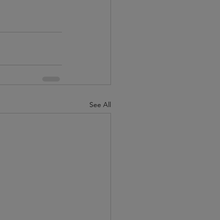
See All