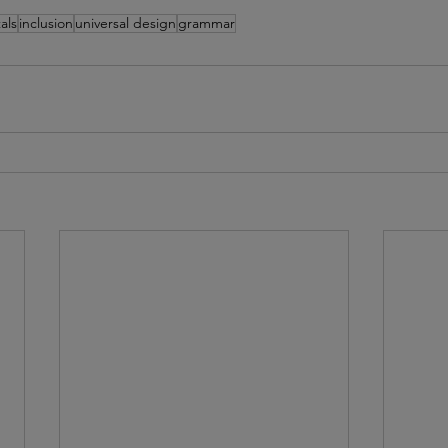
als
inclusion
universal design
grammar