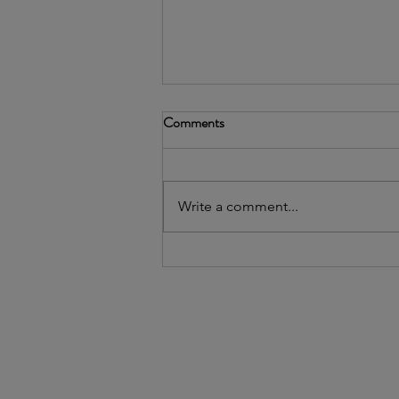
Comments
Write a comment...
Webinar recap: Introducing our
AI Policy