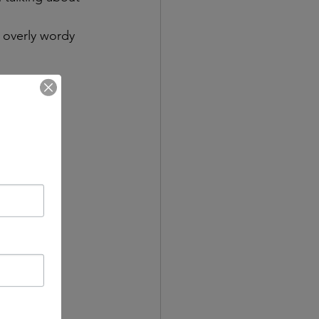
 overly wordy 