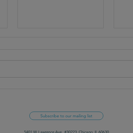
Webinar recap: Setting up your
Webin
organization for communication
relat
success
Subscribe to our mailing list
5401 W. Lawrence Ave., #30223, Chicago, IL 60630