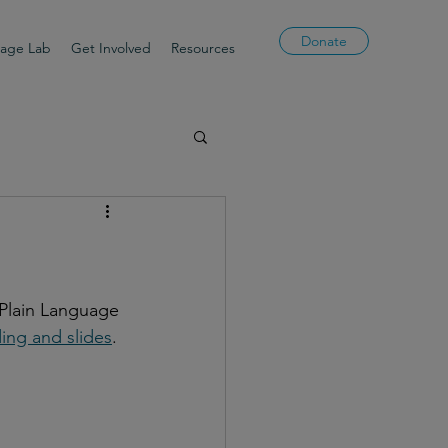
Donate
uage Lab
Get Involved
Resources
 Plain Language 
ing and slides
.