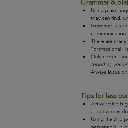
Grammar & pla
Using plain lan
they can find, u
Grammar is a set
communication a
There are many 
“professional” l
Only correct so
together, you ar
Always focus on
Tips for less 
Active voice is 
about who is do
Using the 2nd p
personable. But 