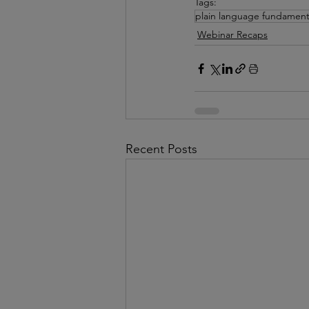
Tags:
plain language fundament
Webinar Recaps
Recent Posts