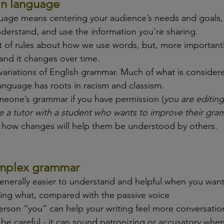
in language
guage means centering your audience’s needs and goals, 
nderstand, and use the information you're sharing.
 of rules about how we use words, but, more importantly, 
nd it changes over time. 
variations of English grammar. Much of what is consider
anguage has roots in racism and classism.
meone’s grammar if you have permission (
you are editing
e a tutor with a student who wants to improve their gram
 how changes will help them be understood by others.
complex grammar
generally easier to understand and helpful when you want
ing what, compared with the passive voice
erson “you” can help your writing feel more conversatio
be careful - it can sound patronizing or accusatory when