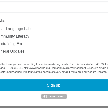
 Plain English by Martin Cutts
ks: A Linguistic Introduction by Anne Curzan and Mic
lish Grammar by Sidney Greenbaum
sts
ear Language Lab
mmunity Literacy
– 
Digital.gov
ndraising Events
: Style Guide & Resources for journalists and storytelle
neral Updates
age
 Guide
g this form, you are consenting to receive marketing emails from: Literacy Works, 5401 W. 
ago, IL, 60630, US, http://www.litworks.org. You can revoke your consent to receive emails a
ing more about professional development at Clear Langu
 SafeUnsubscribe® link, found at the bottom of every email.
Emails are serviced by Constant
ars
, find upcoming events on 
our training page
, or cont
Manager, at 
sarah@litworks.org
 to learn more about our o
Sign up!
ks