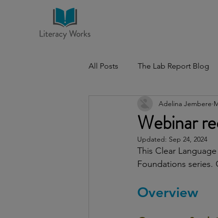
All Posts
The Lab Report Blog
Adelina Jembere
M
Webinar rec
Updated:
Sep 24, 2024
This Clear Language 
Foundations series. 
Overview