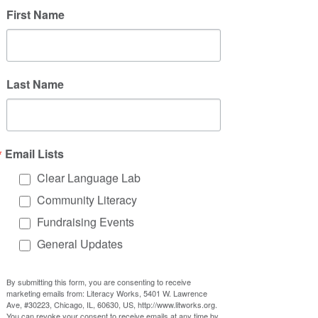
First Name
Last Name
Email Lists
Clear Language Lab
Community Literacy
Fundraising Events
General Updates
By submitting this form, you are consenting to receive
marketing emails from: Literacy Works, 5401 W. Lawrence
Ave, #30223, Chicago, IL, 60630, US, http://www.litworks.org.
You can revoke your consent to receive emails at any time by