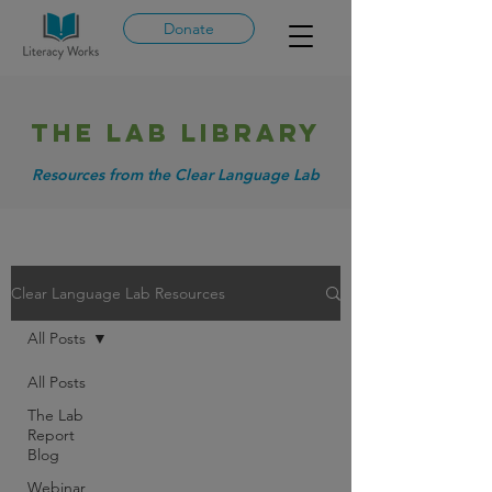
Donate
THE LAB library
Resources from the Clear Language Lab
Clear Language Lab Resources
All Posts
All Posts
The Lab
Report
Blog
Webinar