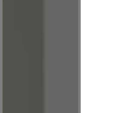
of the presentations slides. Key ideas
Creating a Gen AI policy will help you:
Provide clarity for staff and partners
Reduce risk