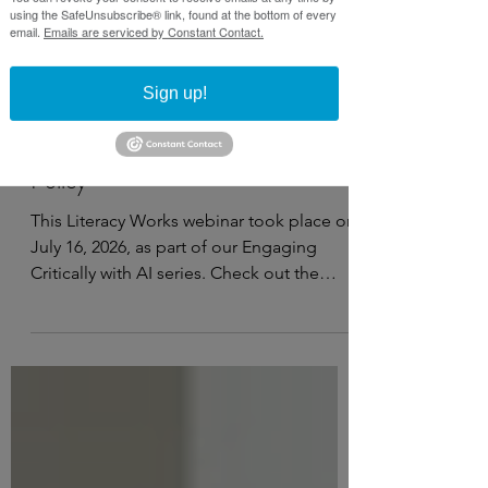
using the SafeUnsubscribe® link, found at the bottom of every
email.
Emails are serviced by Constant Contact.
Sign up!
Jul 21
3 min read
Webinar recap: Introducing our AI
Policy
This Literacy Works webinar took place on
July 16, 2026, as part of our Engaging
Critically with AI series. Check out the
recording, notes, and resources below.
Watch on YouTube This webinar covers:
Why it’s important to have an AI policy
Elements to include in your AI policy
Resources and guiding questions to
develop your own AI policy Open a PDF