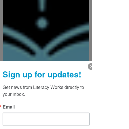
Sign up for updates!
Get news from Literacy Works directly to 
your inbox.
Email