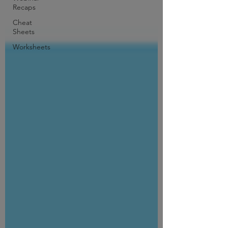
Recaps
Cheat
Sheets
Worksheets