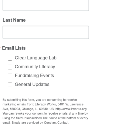
that poeple with disabilities can 
do most things, even if they might 
Last Name
need more time or do it a different 
way
Email Lists
Improving Accessibility
Clear Language Lab
Accessibility is about making sure 
Community Literacy
everyone is able to fully participate in 
Fundraising Events
society and access the resources and 
General Updates
services they need. 
Some important aspects of 
By submitting this form, you are consenting to receive
marketing emails from: Literacy Works, 5401 W. Lawrence
accessibility include:
Ave, #30223, Chicago, IL, 60630, US, http://www.litworks.org.
Compliance
: the ADA lays out 
You can revoke your consent to receive emails at any time by
using the SafeUnsubscribe® link, found at the bottom of every
legal requirements for making 
email.
Emails are serviced by Constant Contact.
sure people with disabilities have 