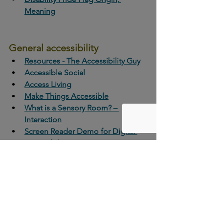
Meaning
General accessibility 
Resources - The Accessibility Guy
Accessible Social
Access Living
Make Things Accessible
What is a Sensory Room? – 
Interaction
Screen Reader Demo for Digital 
Accessibility
Checking accessibility 
Web Accessibility Evaluation Tools 
List
Skill-Builder Workshop: Checking 