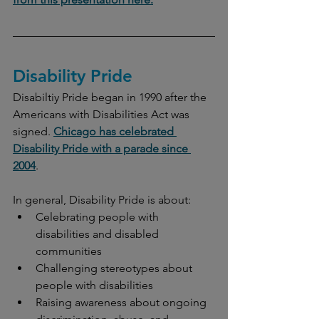
Disability Pride
Disabiltiy Pride began in 1990 after the 
Americans with Disabilities Act was 
signed. 
Chicago has celebrated 
Disability Pride with a parade since 
2004
. 
In general, Disability Pride is about:
Celebrating people with 
disabilities and disabled 
communities
Challenging stereotypes about 
people with disabilities
Raising awareness about ongoing 