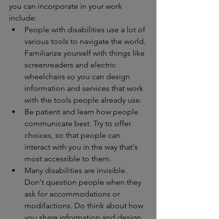
you can incorporate in your work 
include: 
People with disabilities use a lot of 
various tools to navigate the world. 
Familiarize yourself with things like 
screenreaders and electric 
wheelchairs so you can design 
information and services that work 
with the tools people already use. 
Be patient and learn how people 
communicate best. Try to offer 
choices, so that people can 
interact with you in the way that's 
most accessible to them. 
Many disabilities are invisible. 
Don't question people when they 
ask for accommodations or 
modifactions. Do think about how 
you share information and design 