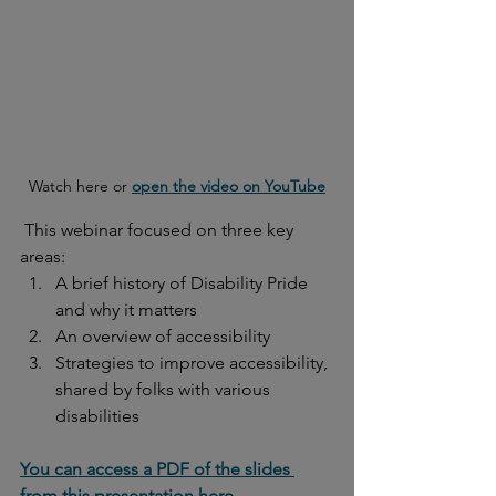
Watch here or 
open the video on YouTube
 This webinar focused on three key 
areas:
A brief history of Disability Pride 
and why it matters
An overview of accessibility 
Strategies to improve accessibility, 
shared by folks with various 
disabilities
You can access a PDF of the slides 
from this presentation here.