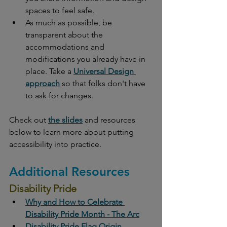
spaces to feel safe. 
As much as possible, be 
transparent about the 
accommodations and 
modifications you already have in 
place. Take a 
Universal Design 
approach
 so that folks don't have 
to ask for changes. 
Check out 
the slides
 and resources 
below to learn more about putting 
accessibility into practice. 
Additional Resources
Disability Pride
Why and How to Celebrate 
Disability Pride Month - The Arc
Disability Pride Flag Origin, 