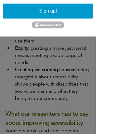
the same opportunities as 
Sign up!
everyone else
Usability: 
if we don't make things 
accessible, there's a large 
population of people who can't 
use them
Equity:
 creating a more just world 
means meeting a wide range of 
needs
Creating welcoming spaces:
 being 
thoughtful about accessibility 
shows people with disabilities that 
you value them and what they 
bring to your community
What our presenters had to say 
about improving accessibility
Some strategies and considerations 