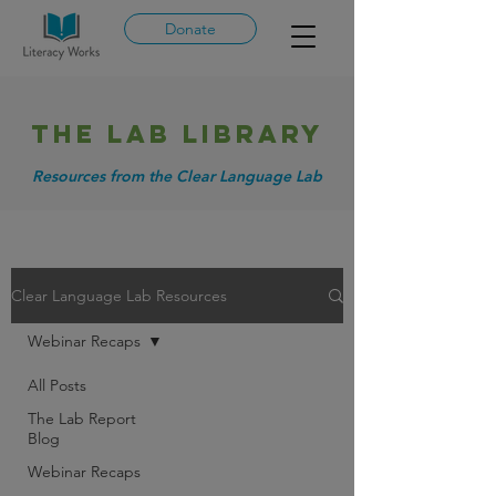
Donate
THE LAB library
Resources from the Clear Language Lab
Clear Language Lab Resources
Webinar Recaps
All Posts
The Lab Report
Blog
Webinar Recaps