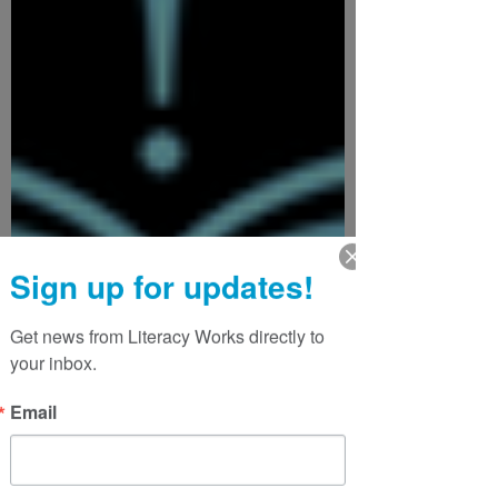
Sign up for updates!
Get news from Literacy Works directly to 
your inbox.
Email