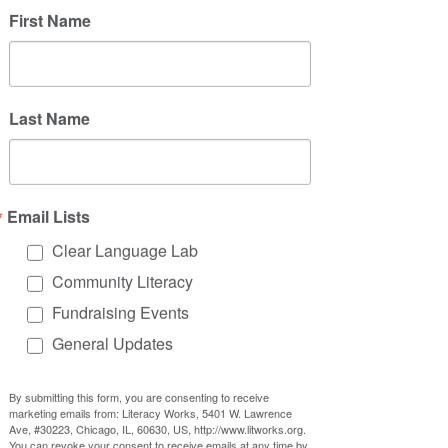
First Name
Last Name
Email Lists
Clear Language Lab
Community Literacy
Fundraising Events
General Updates
By submitting this form, you are consenting to receive
marketing emails from: Literacy Works, 5401 W. Lawrence
Ave, #30223, Chicago, IL, 60630, US, http://www.litworks.org.
You can revoke your consent to receive emails at any time by