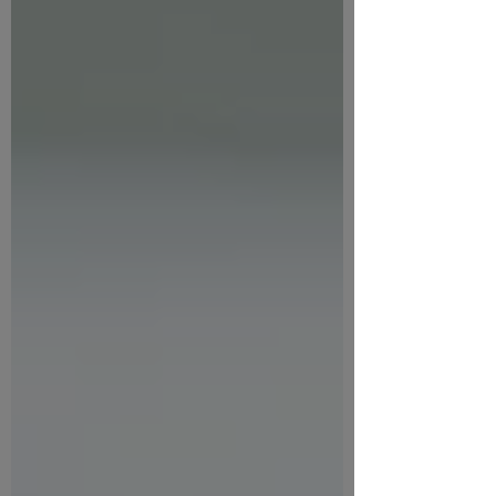
Elements to include in your AI policy
Resources and guiding questions to
develop your own AI policy Open a PDF
of the presentations slides. Key ideas
Creating a Gen AI policy will help you:
Provide clarity for staff and partners
Reduce risk