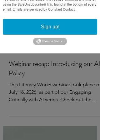
using the SafeUnsubscribe® link, found at the bottom of every
email.
Emails are serviced by Constant Contact.
Sign up!
Jul 21
3 min read
Webinar recap: Introducing our AI
Policy
This Literacy Works webinar took place on
July 16, 2026, as part of our Engaging
Critically with AI series. Check out the
recording, notes, and resources below.
Watch on YouTube This webinar covers:
Why it’s important to have an AI policy