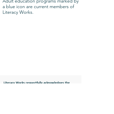
Adult education programs marked by
a blue icon are current members of
Literacy Works.
Literacy Works respectfully acknowledges the
indigenous people that have historical
relationships with the land of present day Illinois.
Prior to their forced removal, Illinois was the
traditional territory of the Chickasaw, Ho-Chunk,
Kaskaskia, Kaw, Kickapoo, Mascouten, Menominee