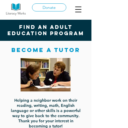
Donate
Find an adult
education program
Become a tutor
Helping a neighbor work on their
reading, writing, math, English
language or other skills is a powerful
way to give back to the community.
Thank you for your interest in
becoming a tutor!