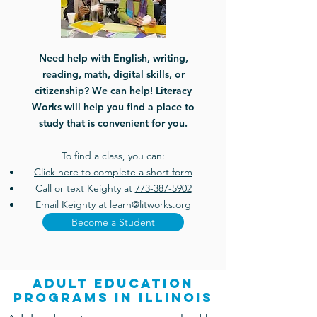
Need help with English, writing,
reading, math, digital skills, or
citizenship? We can help! Literacy
Works will help you find a place to
study that is convenient for you.
To find a class, you can:
Click here to complete a short form
Call or text Keighty at
773-387-5902
Email Keighty at
learn@litworks.org
Become a Student
adult education
programs in Illinois