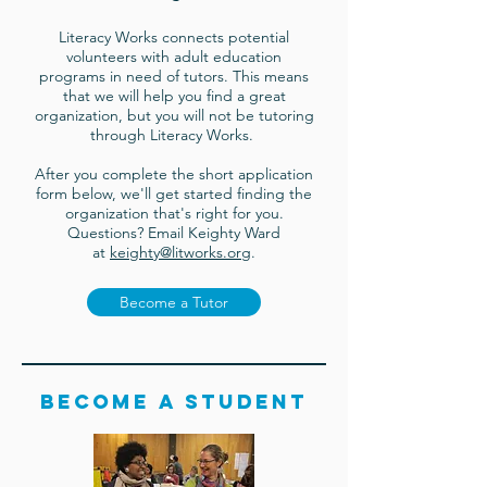
Literacy Works connects potential
volunteers with adult education
programs in need of tutors. This means
that we will help you find a great
organization, but you will not be tutoring
through Literacy Works.
After you complete the short application
form below, we'll get started finding the
organization that's right for you.
Questions? Email Keighty Ward
at
keighty@litworks.org
.
Become a Tutor
Become a student