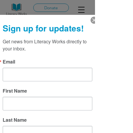
Donate
Sign up for updates!
Mailing List
Literacy Works
Get news from Literacy Works directly to 
your inbox.
Email
First Name
Last Name