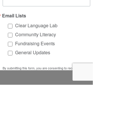
Email Lists
Clear Language Lab
Community Literacy
Fundraising Events
General Updates
By submitting this form, you are consenting to receive
marketing emails from: Literacy Works, 5401 W. Lawrence
Ave, #30223, Chicago, IL, 60630, US, http://www.litworks.org.
You can revoke your consent to receive emails at any time by
using the SafeUnsubscribe® link, found at the bottom of every
email.
Emails are serviced by Constant Contact.
Sign up!