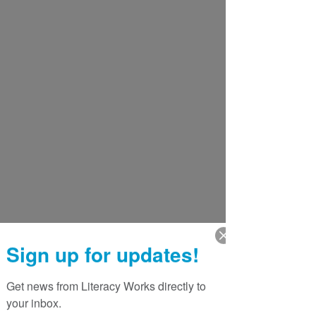
Sign up for updates!
Get news from Literacy Works directly to 
your inbox.