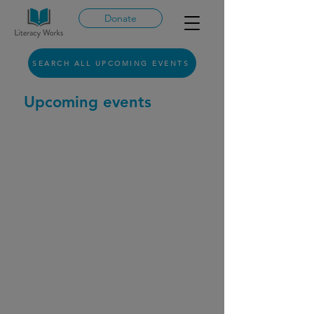
Donate
SEARCH ALL UPCOMING EVENTS
Upcoming events