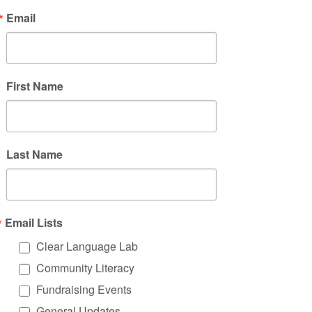
Email
Clear Language
Lab
Plain Language Training and Support
First Name
Click on the tabs to learn more about our
offerings or scroll down to see upcoming
training dates.
Last Name
Live, Virtual Workshops + Webinars
Community Building + 1:1 Support
Email Lists
On Demand Learning
Clear Language Lab
Community Literacy
Fundraising Events
General Updates