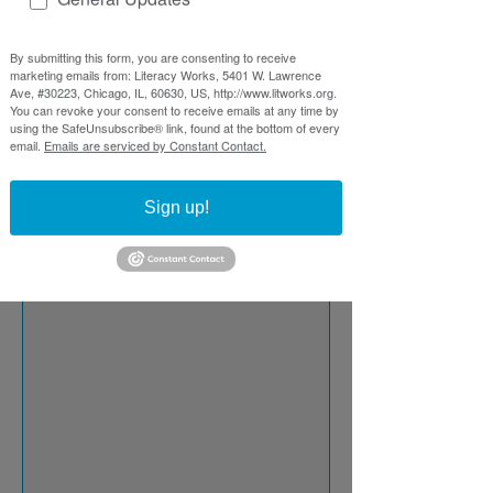
By submitting this form, you are consenting to receive
marketing emails from: Literacy Works, 5401 W. Lawrence
Ave, #30223, Chicago, IL, 60630, US, http://www.litworks.org.
You can revoke your consent to receive emails at any time by
using the SafeUnsubscribe® link, found at the bottom of every
email.
Emails are serviced by Constant Contact.
Sign up!