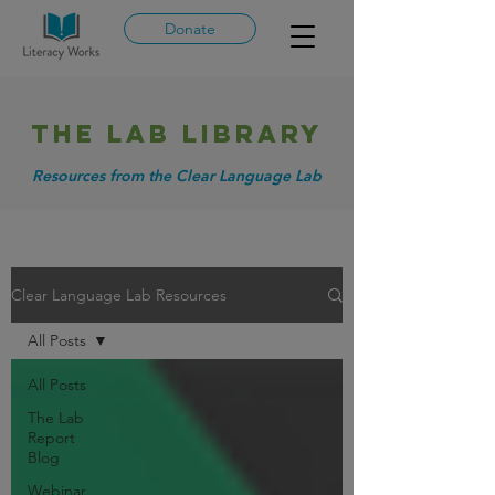
Donate
THE LAB library
Resources from the Clear Language Lab
Clear Language Lab Resources
All Posts
All Posts
The Lab
Report
Blog
Webinar