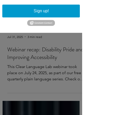
Sign up!
Jul 31, 2025
3 min read
Webinar recap: Disability Pride and
Improving Accessibility
This Clear Language Lab webinar took
place on July 24, 2025, as part of our free
quarterly plain language series. Check out
the...