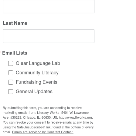
Last Name
Email Lists
Clear Language Lab
Community Literacy
Fundraising Events
General Updates
By submitting this form, you are consenting to receive
marketing emails from: Literacy Works, 5401 W. Lawrence
Ave, #30223, Chicago, IL, 60630, US, http://www.litworks.org.
You can revoke your consent to receive emails at any time by
using the SafeUnsubscribe® link, found at the bottom of every
email.
Emails are serviced by Constant Contact.