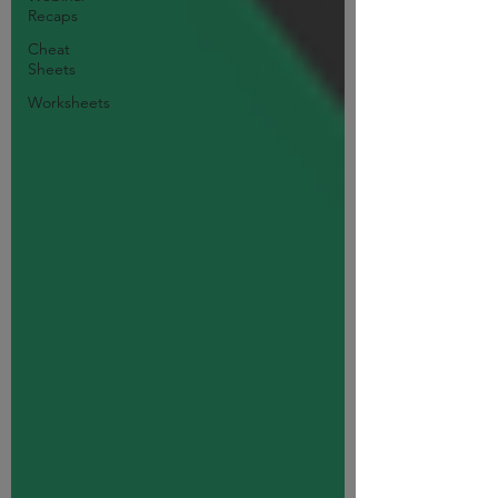
Recaps
Cheat
Sheets
Worksheets