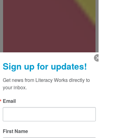
Sign up for updates!
Get news from Literacy Works directly to 
your inbox.
Email
First Name