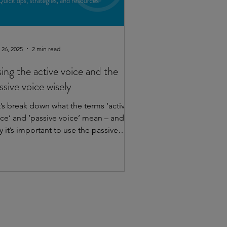
 26, 2025
2 min read
ing the active voice and the
ssive voice wisely
t’s break down what the terms ‘active
ice’ and ‘passive voice’ mean – and
 it’s important to use the passive
voice mindfully. ...