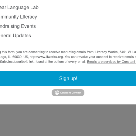
ear Language Lab
mmunity Literacy
ndraising Events
neral Updates
g this form, you are consenting to receive marketing emails from: Literacy Works, 5401 W. 
ago, IL, 60630, US, http://www.litworks.org. You can revoke your consent to receive emails a
 SafeUnsubscribe® link, found at the bottom of every email.
Emails are serviced by Constant
Sign up!