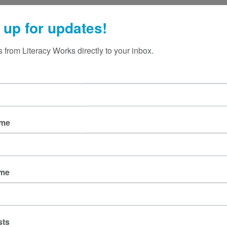
 up for updates!
 from Literacy Works directly to your inbox.
ame
ame
sts