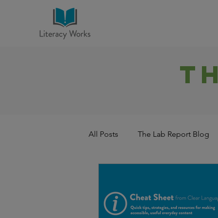
T
All Posts
The Lab Report Blog