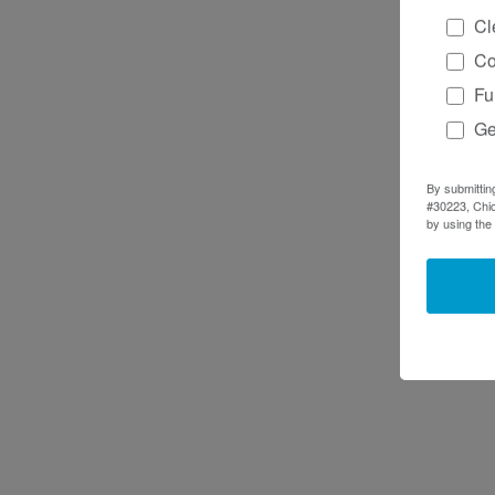
Cl
Co
Fu
Ge
By submittin
#30223, Chic
by using the