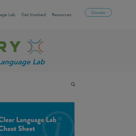
Donate
uage Lab
Get Involved
Resources
ry
 Language Lab