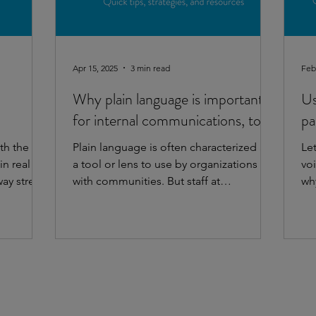
Apr 15, 2025
3 min read
Feb
Why plain language is important
Us
for internal communications, too!
pa
th the
Plain language is often characterized as
Le
n real
a tool or lens to use by organizations
vo
way street.
with communities. But staff at
why
organizations are part of...