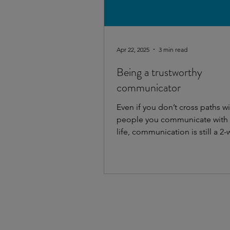
Apr 22, 2025
3 min read
Being a trustworthy
communicator
Even if you don’t cross paths wi
people you communicate with i
life, communication is still a 2-
And it always...