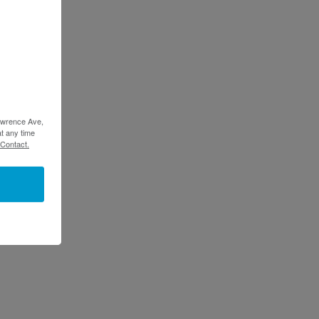
Lawrence Ave,
t any time
 Contact.