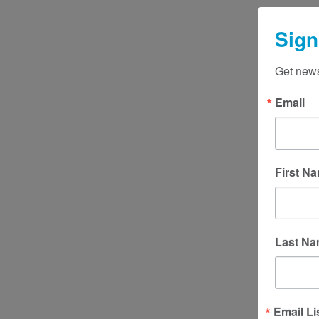
Sign
Get news
Email
First N
Last N
Email Li