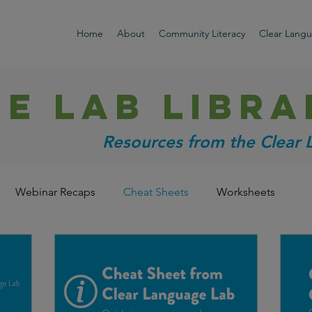
Home
About
Community Literacy
Clear Lang
HE LAB libra
Resources from the Clear
Webinar Recaps
Cheat Sheets
Worksheets