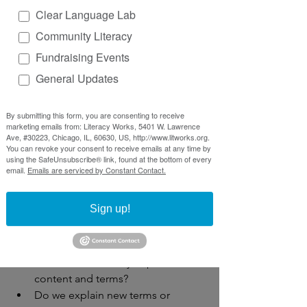
Workforce
: labor market info, WIOA
Clear Language Lab
These words are connected to a 
Community Literacy
specific topic or domain
Fundraising Events
Sometimes they can be helpful to 
know and be a needed tool to 
General Updates
advocate for oneself 
Sometimes 
jargon can overwhelm 
By submitting this form, you are consenting to receive
people and make them feel like 
marketing emails from: Literacy Works, 5401 W. Lawrence
Ave, #30223, Chicago, IL, 60630, US, http://www.litworks.org.
they are not welcome in the 
You can revoke your consent to receive emails at any time by
“conversation”
using the SafeUnsubscribe® link, found at the bottom of every
email.
Emails are serviced by Constant Contact.
Big takeaways
Sign up!
Words matter for many reasons:
Do we work alongside our 
audience to identify important 
content and terms?
Do we explain new terms or 