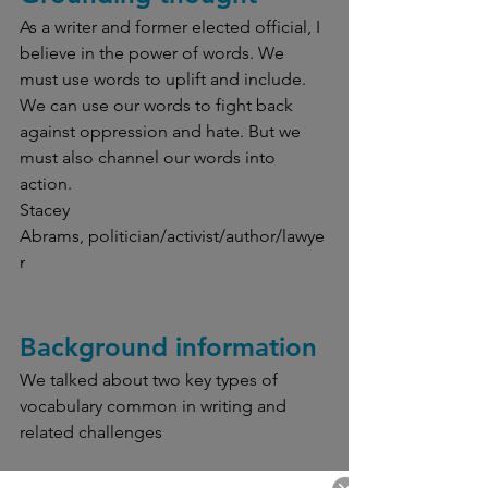
As a writer and former elected official, I 
believe in the power of words. We 
must use words to uplift and include. 
We can use our words to fight back 
against oppression and hate. But we 
must also channel our words into 
action.
Stacey 
Abrams, politician/activist/author/lawye
r
Background information
We talked about two key types of 
vocabulary common in writing and 
related challenges