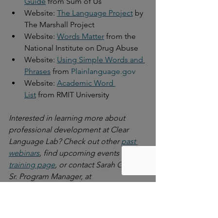
Guide
 from Sum of Us
Website: 
The Language Project
 by 
The Marshall Project
Website: 
Words Matter
 from the 
National Institute on Drug Abuse
Website: 
Using Simple Words and 
Phrases
 from 
Plainlanguage.gov
Website: 
Academic Word 
List
 from RMIT University
Interested in learning more about 
professional development at Clear 
Language Lab? Check out other 
past 
webinars
, find upcoming events on 
our 
training page
, or contact Sarah Glazer, 
Sr. Program Manager, at 
sarah@litworks.org
 to learn more about 
our offerings.