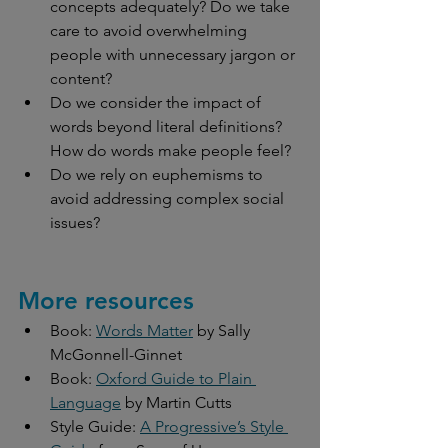
concepts adequately? Do we take 
care to avoid overwhelming 
people with unnecessary jargon or 
content?
Do we consider the impact of 
words beyond literal definitions? 
How do words make people feel? 
Do we rely on euphemisms to 
avoid addressing complex social 
issues?
More resources
Book: 
Words Matter
 by Sally 
McGonnell-Ginnet
Book: 
Oxford Guide to Plain 
Language
 by Martin Cutts
Style Guide: 
A Progressive’s Style 