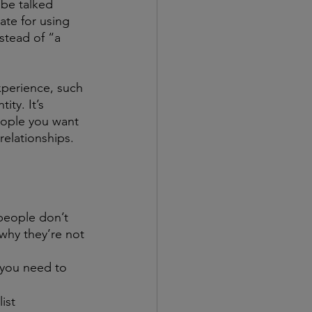
 be talked 
ate for using 
nstead of “a 
xperience, such 
ty. It’s 
eople you want 
relationships.
people don’t 
 why they’re not 
 you need to 
ist