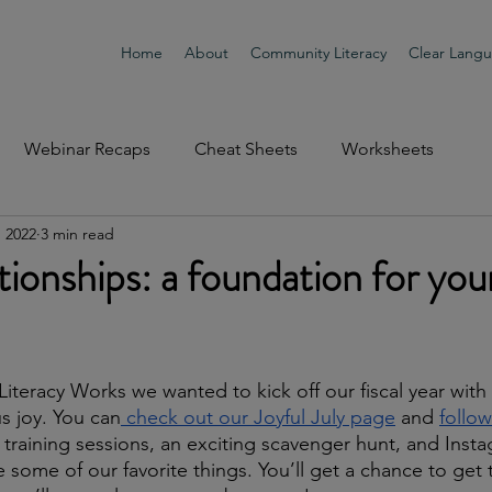
Home
About
Community Literacy
Clear Lang
Webinar Recaps
Cheat Sheets
Worksheets
, 2022
3 min read
tionships: a foundation for you
iteracy Works we wanted to kick off our fiscal year with 
us joy. You can
 check out our Joyful July page
 and 
follow
l training sessions, an exciting scavenger hunt, and Insta
 some of our favorite things. You’ll get a chance to get