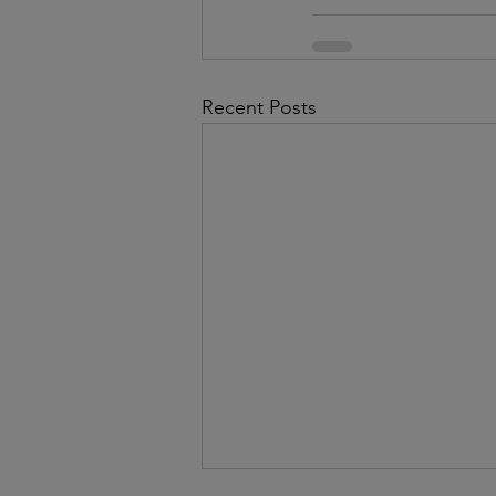
Recent Posts