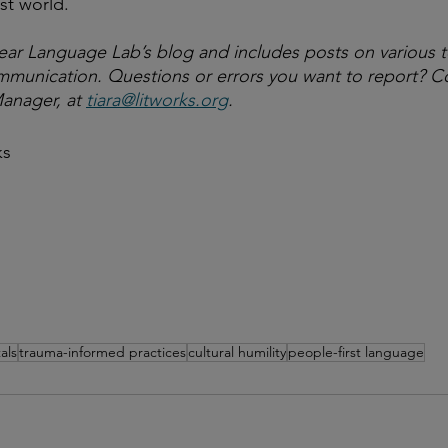
st world. 
lear Language Lab’s blog and includes posts on various t
communication. Questions or errors you want to report? Co
anager, at 
tiara@litworks.org
.
ks
als
trauma-informed practices
cultural humility
people-first language