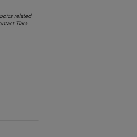
opics related 
ntact Tiara 