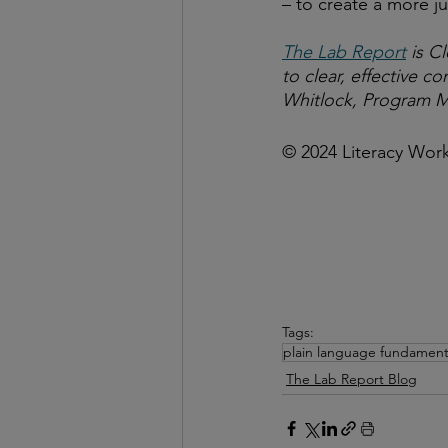
– to create a more ju
The Lab Report
 is C
to clear, effective 
Whitlock, Program M
© 2024 Literacy Wor
Tags:
plain language fundament
The Lab Report Blog