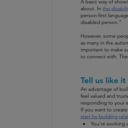
A basic way of showi
about. In 
the disabil
person-first language
disabled person.”
However, some people
as many in the autism
important to make su
to connect with. The
Tell us like it 
An advantage of buil
feel valued and trust
responding to your e
If you want to create
start by building rel
You’re working a