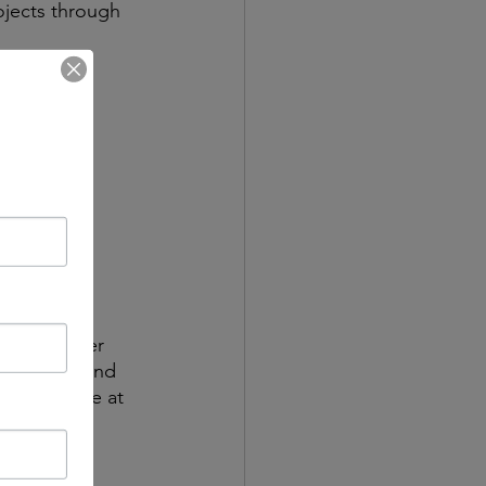
ojects through 
u out
ay to 
ing plain 
may be 
esn’t matter 
eate safe and 
do the same at 