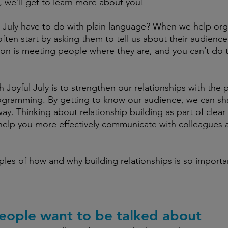
, we’ll get to learn more about you! 
 July have to do with plain language? When we help org
often start by asking them to tell us about their audienc
on is meeting people where they are, and you can’t do th
h Joyful July is to strengthen our relationships with the
rogramming. By getting to know our audience, we can sh
ay. Thinking about relationship building as part of clear 
elp you more effectively communicate with colleagues
les of how and why building relationships is so importan
ople want to be talked about