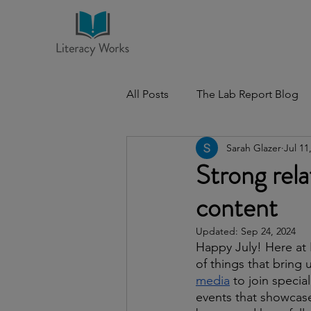
All Posts
The Lab Report Blog
Sarah Glazer
Jul 11
Strong rela
content
Updated:
Sep 24, 2024
Happy July! Here at L
of things that bring 
media
 to join specia
events that showcase