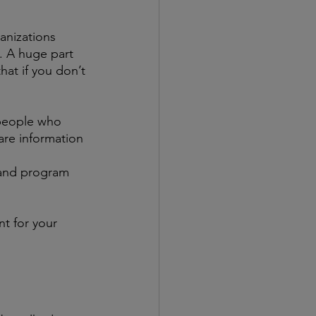
anizations 
e. A huge part 
at if you don’t 
 people who 
are information 
 and program 
t for your 