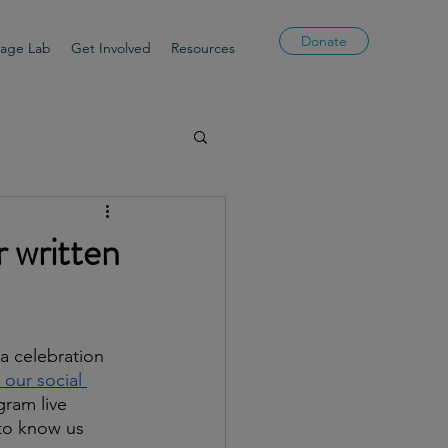
Donate
uage Lab
Get Involved
Resources
r written
a celebration 
 our social 
gram live 
 to know us 