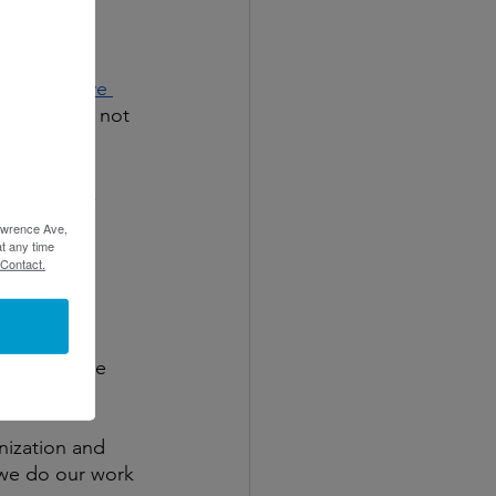
hips with 
als. 
Punitive 
t to do but not 
e, clarity, 
Lawrence Ave,
t any time
 Contact.
ortance of 
 heads in the 
ties.
nization and 
 we do our work 