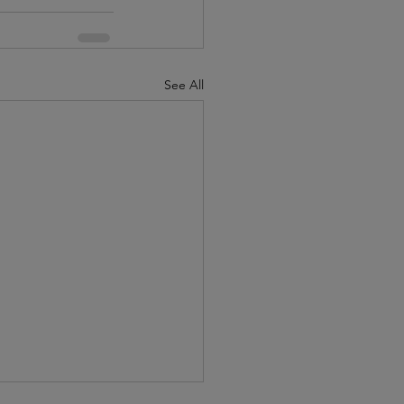
See All