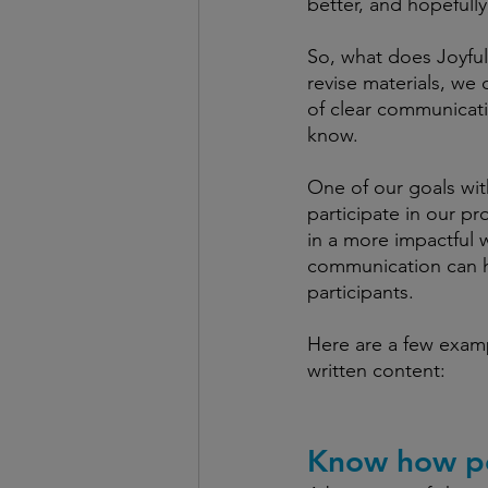
better, and hopefully
So, what does Joyful
revise materials, we 
of clear communicati
know. 
One of our goals wit
participate in our p
in a more impactful w
communication can h
participants. 
Here are a few examp
written content: 
Know how pe