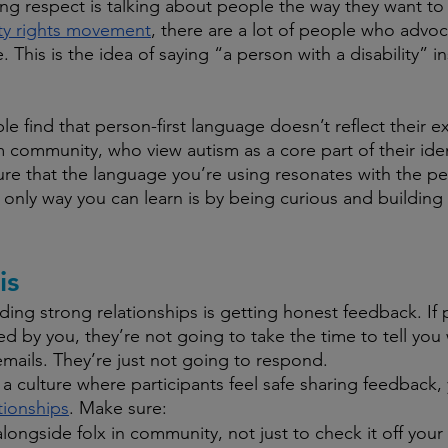
ng respect is talking about people the way they want to
ity rights movement
, there are a lot of people who advoc
. This is the idea of saying “a person with a disability” i
 find that person-first language doesn’t reflect their e
 community, who view autism as a core part of their identi
re that the language you’re using resonates with the p
 only way you can learn is by being curious and building 
is
ding strong relationships is getting honest feedback. If 
ed by you, they’re not going to take the time to tell you
mails. They’re just not going to respond.
 a culture where participants feel safe sharing feedback,
ationships
. Make sure:
longside folx in community, not just to check it off your l