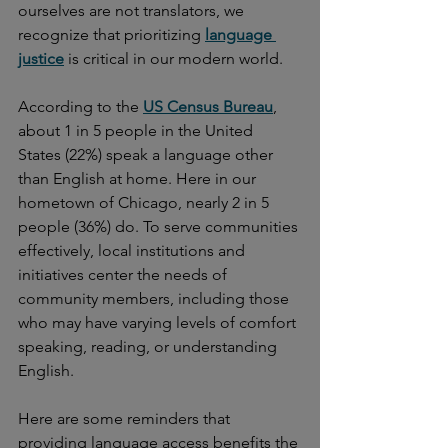
ourselves are not translators, we 
recognize that prioritizing 
language 
justice
is critical in our modern world.
According to the 
US Census Bureau
, 
about 1 in 5 people in the United 
States (22%) speak a language other 
than English at home. Here in our 
hometown of Chicago, nearly 2 in 5 
people (36%) do. To serve communities 
effectively, local institutions and 
initiatives center the needs of 
community members, including those 
who may have varying levels of comfort 
speaking, reading, or understanding 
English.
Here are some reminders that 
providing language access benefits the 