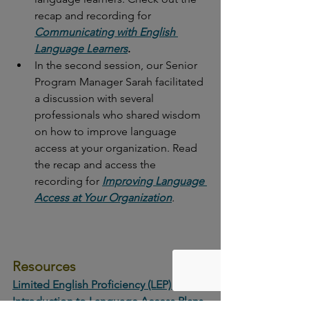
recap and recording for 
Communicating with English 
Language Learners
.
In the second session, our Senior 
Program Manager Sarah facilitated 
a discussion with several 
professionals who shared wisdom 
on how to improve language 
access at your organization. Read 
the recap and access the 
recording for 
Improving Language 
Access at Your Organization
.
Resources
Limited English Proficiency (LEP) | 
Introduction to Language Access Plans