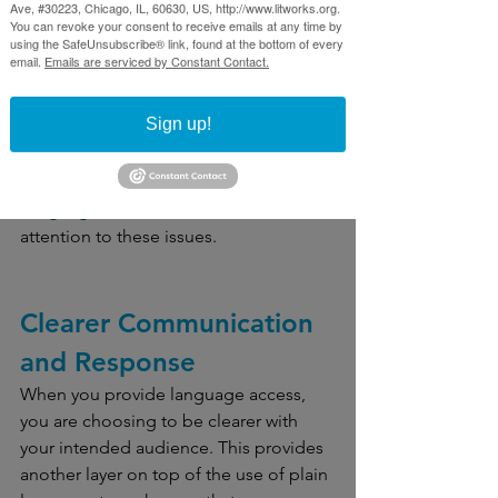
Ave, #30223, Chicago, IL, 60630, US, http://www.litworks.org.
You can revoke your consent to receive emails at any time by
using the SafeUnsubscribe® link, found at the bottom of every
Recently, some members of our team 
email.
Emails are serviced by Constant Contact.
spoke with Cook County 
Commissioner Josina Morita around 
Sign up!
language access initiatives happening 
locally. This past winter, Commissioner 
Morita and other leaders held a 
Language Access Summit
to draw 
attention to these issues.
Clearer Communication 
and Response 
When you provide language access, 
you are choosing to be clearer with 
your intended audience. This provides 
another layer on top of the use of plain 