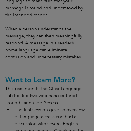
language to make sure that your 
message is found and understood by 
the intended reader.
When a person understands the 
message, they can then meaningfully 
respond. A message in a reader’s 
home language can eliminate 
confusion and unnecessary mistakes.
Want to Learn More?
This past month, the Clear Language 
Lab hosted two webinars centered 
around Language Access.
The first session gave an overview 
of language access and had a 
discussion with several English 
language learners. Check out the 