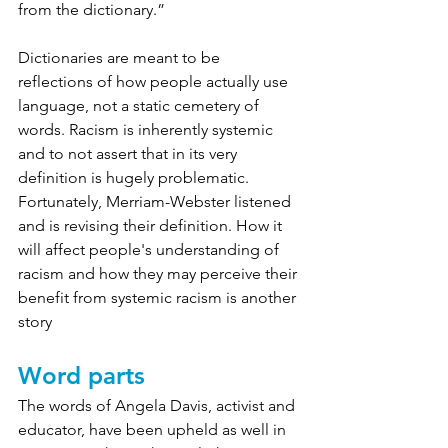
from the dictionary.”
Dictionaries are meant to be 
reflections of how people actually use 
language, not a static cemetery of 
words. Racism is inherently systemic 
and to not assert that in its very 
definition is hugely problematic. 
Fortunately, Merriam-Webster listened 
and is revising their definition. H
ow it 
will affect people's understanding of 
racism and how they may perceive their 
benefit from systemic racism is another 
story
Word parts
The words of Angela Davis, activist and 
educator, have been upheld as well in 