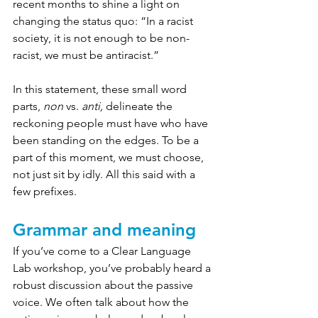
recent months to shine a light on 
changing the status quo: “In a racist 
society, it is not enough to be non-
racist, we must be antiracist.”
In this statement, these small word 
parts, 
non
 vs. 
anti, 
delineate the 
reckoning people must have who have 
been standing on the edges. To be a 
part of this moment, we must choose, 
not just sit by idly. All this said with a 
few prefixes.
Grammar and meaning
If you’ve come to a Clear Language 
Lab workshop, you’ve probably heard a 
robust discussion about the passive 
voice. We often talk about how the 