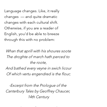
Language changes. Like, it really 
changes  — and quite dramatic 
changes with each cultural shift. 
Otherwise, if you are a reader of 
English, you’d be able to breeze 
through this with no problem:
Whan that aprill with his shoures soote
The droghte of march hath perced to 
the roote,
And bathed every veyne in swich licour
Of which vertu engendred is the flour;
-Excerpt from the Prologue of the 
Canterbury Tales by Geoffrey Chaucer, 
14th Century