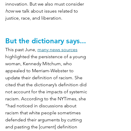
innovation. But we also must consider 
how
 we talk about issues related to 
justice, race, and liberation.
But the dictionary says...
This past June, 
many news sources
highlighted the persistence of a young 
woman, Kennedy Mitchum, who 
appealed to Merriam-Webster to 
update their definition of racism. She 
cited that the dictionary’s definition did 
not account for the impacts of systemic 
racism. According to the NYTimes, she 
“
had noticed in discussions about 
racism that white people sometimes 
defended their arguments by cutting 
and pasting the [current] definition 