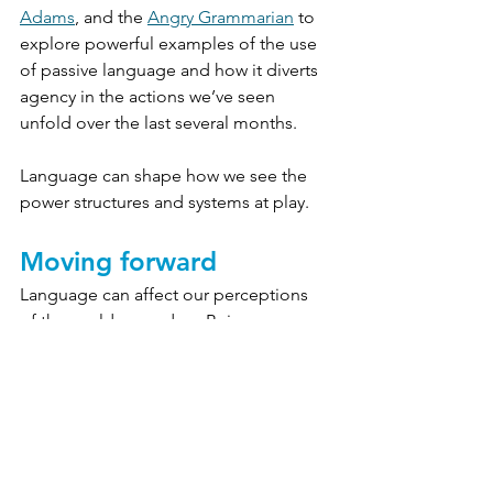
Adams
, and the 
Angry Grammarian
 to 
explore powerful examples of the use 
of passive language and how it diverts 
agency in the actions we’ve seen 
unfold over the last several months. 
Language can shape how we see the 
power structures and systems at play.
Moving forward
Language can affect our perceptions 
of the world around us. Being 
cognizant of our 
language won’t change all the 
problems America is facing, but it’s 
important, especially in mission-driven 
work, that we acknowledge where we 
can be better in our words — and 