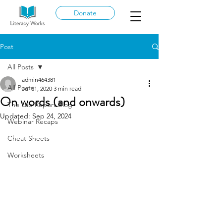
Donate
Post
All Posts
admin464381
All Posts
Jul 31, 2020
3 min read
On words (and onwards)
The Lab Report Blog
Updated:
Sep 24, 2024
Webinar Recaps
Cheat Sheets
Worksheets