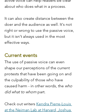
active voice can help readers be clear 
about who does what in a process. 
It can also create distance between the 
doer and the audience as well. It's not 
right or wrong to use the passive voice, 
but it isn't always used in the most 
effective ways.
Current events
The use of passive voice can even 
shape our perceptions of the current 
protests that have been going on and 
the culpability of those who have 
caused harm - in other words, the 
who 
did what to whom 
part. 
Check out writers 
Kendra Pierre-Louis 
at the Neiman Lab at Harvard,
Joshua 