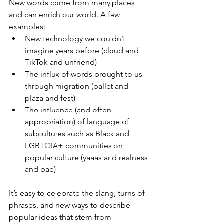
New words come from many places 
and can enrich our world. A few 
examples:
New technology we couldn’t 
imagine years before (cloud and 
TikTok and unfriend) 
The influx of words brought to us 
through migration (ballet and 
plaza and fest)
The influence (and often 
appropriation) of language of 
subcultures such as Black and 
LGBTQIA+ communities on 
popular culture (yaaas and realness 
and bae)
It’s easy to celebrate the slang, turns of 
phrases, and new ways to describe 
popular ideas that stem from 