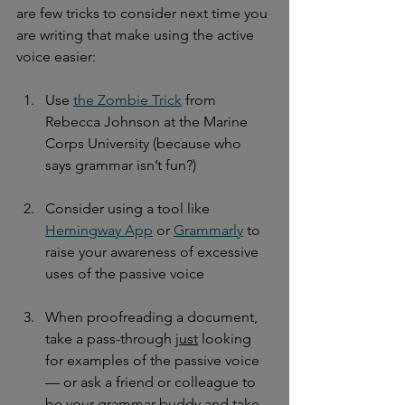
are few tricks to consider next time you 
are writing that make using the active 
voice easier:
Use 
the Zombie Trick
 from 
Rebecca Johnson at the Marine 
Corps University (because who 
says grammar isn’t fun?)
Consider using a tool like 
Hemingway App
 or 
Grammarly
 to 
raise your awareness of excessive 
uses of the passive voice
When proofreading a document, 
take a pass-through 
just
 looking 
for examples of the passive voice 
— or ask a friend or colleague to 
be your grammar buddy and take 