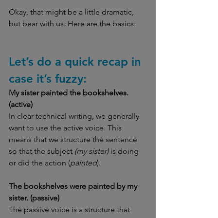
Okay, that might be a little dramatic, 
but bear with us. Here are the basics:
Let’s do a quick recap in 
case it’s fuzzy:
My sister painted the bookshelves. 
(active)
In clear technical writing, we generally 
want to use the active voice. This 
means that we structure the sentence 
so that the subject
 (my sister) 
is doing 
or did the action (
painted
).
The bookshelves were painted by my 
sister. (passive)
The passive voice is a structure that 