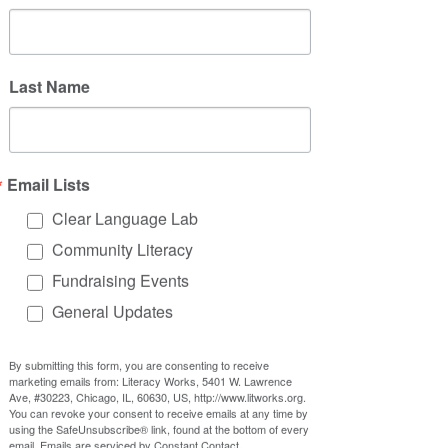
This year, the summer picnic is being 
organized by the youth program. 
(passive)
Last Name
The youth program is organizing the 
summer picnic this year. 
(active)
(Concisely telling us the youth 
program's organizing = summer picnic 
)
Email Lists
Clear Language Lab
In both examples, it is clearer who is 
Community Literacy
doing the action with the active voice.
Fundraising Events
General Updates
Is it wrong to use the 
passive voice?
By submitting this form, you are consenting to receive
marketing emails from: Literacy Works, 5401 W. Lawrence
No, it’s not wrong to use the passive 
Ave, #30223, Chicago, IL, 60630, US, http://www.litworks.org.
You can revoke your consent to receive emails at any time by
voice. In some cases, it might make 
using the SafeUnsubscribe® link, found at the bottom of every
sense:
email.
Emails are serviced by Constant Contact.