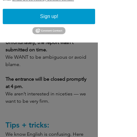
The funding bill was signed last week.
Sign up!
Maybe we don’t really care who signed 
it, or it’s not important. 
Unfortunately, the report wasn’t 
submitted on time.
We WANT to be ambiguous or avoid 
blame. 
The entrance will be closed promptly 
at 4 pm.
We aren’t interested in niceties — we 
want to be very firm.
Tips + tricks:
We know English is confusing. Here 