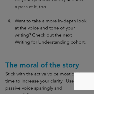
a pass at it, too
Want to take a more in-depth look 
at the voice and tone of your 
writing? Check out the next 
Writing for Understanding cohort. 
The moral of the story
Stick with the active voice most of the 
time to increase your clarity.
 Use the 
passive voice sparingly and 
purposefully.
The Lab Report 
is Clear Language Lab’s 
blog and includes posts on various 
topics related to clear, effective 
communication. Questions or errors 