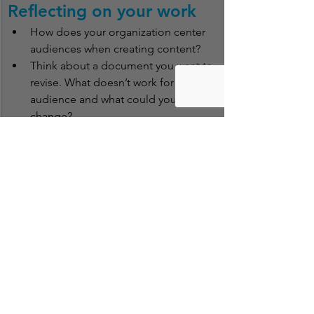
Reflecting on your work
How does your organization center 
audiences when creating content?
Think about a document you want to 
revise. What doesn’t work for the 
audience and what could you 
change?
Have you ever used a website or 
followed instructions that felt like 
they were designed for someone 
else? What was ineffective about it?
Clear Language Lab Cheat Sheets
 are 
brief summaries of foundational topics 
we talk about often at the Clear 
Language Lab. Questions or errors you 
want to report? Contact Tiara Whitlock, 