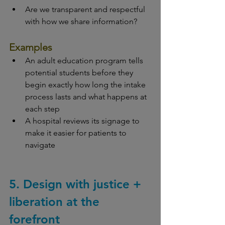
Are we transparent and respectful 
with how we share information?
Examples
An adult education program tells 
potential students before they 
begin exactly how long the intake 
process lasts and what happens at 
each step
A hospital reviews its signage to 
make it easier for patients to 
navigate
5. Design with justice + 
liberation at the 
forefront