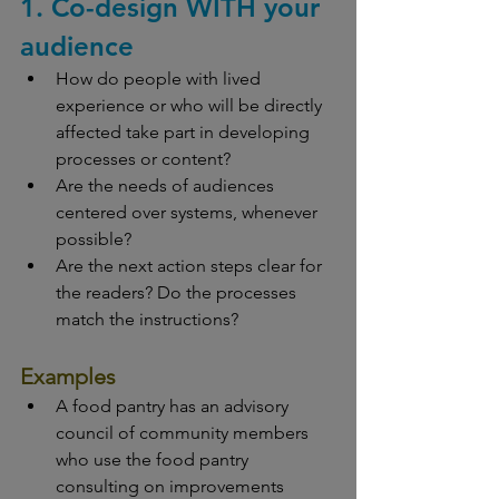
1. Co-design WITH your 
audience
How do people with lived 
experience or who will be directly 
affected take part in developing 
processes or content?
Are the needs of audiences 
centered over systems, whenever 
possible?
Are the next action steps clear for 
the readers? Do the processes 
match the instructions?
Examples
A food pantry has an advisory 
council of community members 
who use the food pantry 
consulting on improvements