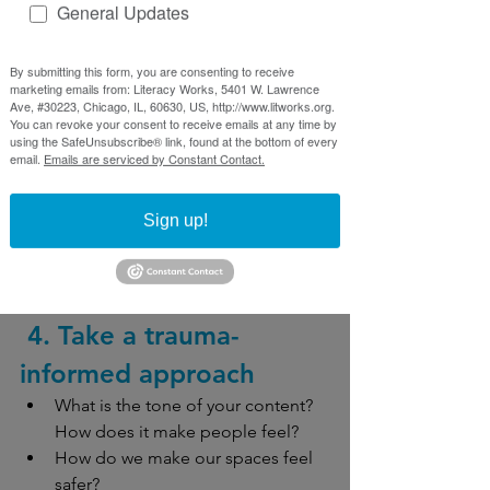
Examples
General Updates
An organization reviews website 
images often to make sure they 
By submitting this form, you are consenting to receive
marketing emails from: Literacy Works, 5401 W. Lawrence
are representative of their 
Ave, #30223, Chicago, IL, 60630, US, http://www.litworks.org.
community while avoiding 
You can revoke your consent to receive emails at any time by
using the SafeUnsubscribe® link, found at the bottom of every
stereotypes
email.
Emails are serviced by Constant Contact.
A health educator reviews the 
recipe suggestions in a healthier 
Sign up!
eating presentation to include 
food from a wide variety of cultures
 4. Take a trauma-
informed approach
What is the tone of your content? 
How does it make people feel?
How do we make our spaces feel 
safer?