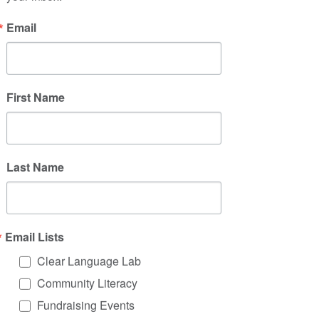
legal jargon
A facilitator finds out what an 
Email
audience knows about a health 
issue before a presentation
First Name
3. Incorporate a lens of 
cultural humility
How do we anticipate and account 
Last Name
for unconscious bias when 
communicating?
How do we challenge language 
exhibiting racism, sexism, or other 
Email Lists
forms of oppression?
How are different people, families, 
Clear Language Lab
disabilities, life experiences, and 
Community Literacy
cultures represented?
Fundraising Events