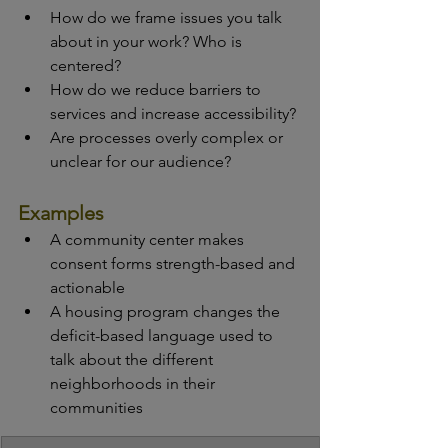
How do we frame issues you talk 
about in your work? Who is 
centered?
How do we reduce barriers to 
services and increase accessibility?
Are processes overly complex or 
unclear for our audience?
Examples
A community center makes 
consent forms strength-based and 
actionable
A housing program changes the 
deficit-based language used to 
talk about the different 
neighborhoods in their 
communities