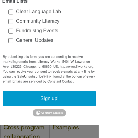
Email Lists
must be trustworthy, and this includes 
Clear Language Lab
how we share information and who is 
included (and who is not!) 
Community Literacy
Fundraising Events
Keeping accessibility front and 
General Updates
center:
 staff may not feel comfortable 
disclosing accessibility needs directly – 
and building in accessibility often 
By submitting this form, you are consenting to receive
marketing emails from: Literacy Works, 5401 W. Lawrence
benefits everyone 
Ave, #30223, Chicago, IL, 60630, US, http://www.litworks.org.
You can revoke your consent to receive emails at any time by
using the SafeUnsubscribe® link, found at the bottom of every
email.
Emails are serviced by Constant Contact.
Simple tips for 
improving internal 
Sign up!
communications  
Cross program 
Examples
collaboration 