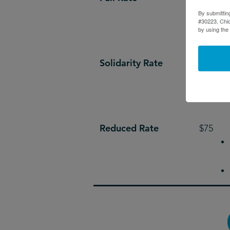
By submittin
#30223, Chic
by using the
Solidarity Rate
$200
Reduced Rate
$75