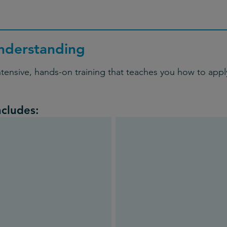
nderstanding
ntensive, hands-on training that teaches you how to apply
ncludes: