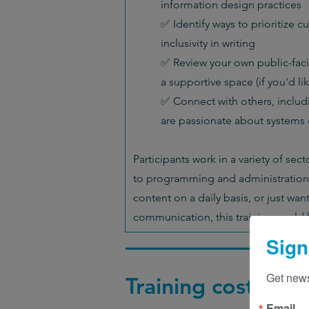
information design practices
✅ Identify ways to prioritize cul
inclusivity in writing
✅ Review your own public-faci
a supportive space (if you'd lik
✅ Connect with others, includ
are passionate about systems
Participants work in a variety of sec
to programming and administration.
content on a daily basis, or just wan
communication, this training could b
Sign
Get news
Training cost
Email