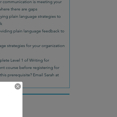
ur communication is meeting your
here there are gaps
ying plain language strategies to
rk
viding plain language feedback to
ge strategies for your organization
lete Level 1 of Writing for
nt course before registering for
this prerequisite? Email Sarah at