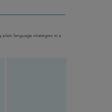
 plain language strategies in a