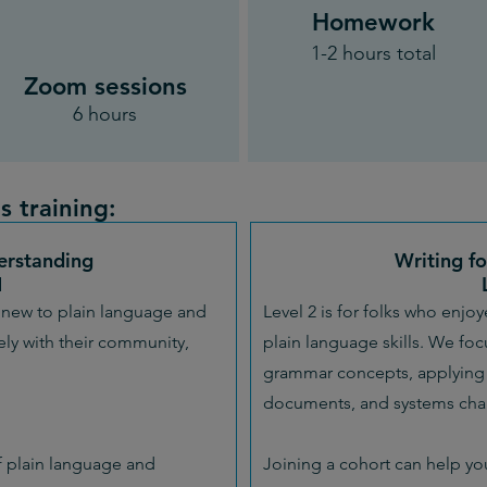
Homework
1-2 hours total
Zoom sessions
6 hours
s training:
erstanding
Writing f
1
ly new to plain language and
Level 2 is for folks who enjo
ly with their community,
plain language skills. We fo
grammar concepts, applying 
documents, and systems chan
 plain language and
Joining a cohort can help yo