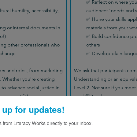
✅ Reflect on where yo
tural humility, accessibility,
audiences’ needs and w
✅ Hone your skills appl
ng or internal documents in
materials from your wo
e!)
✅ Build confidence pro
ing other professionals who
others
 change
✅ Develop plain langua
tors and roles, from marketing
We ask that participants comp
 Whether you're creating
Understanding or an equivale
t to advance social justice in
Level 2. Not sure if you meet 
e a great fit!
sarah@litworks.org
 up for updates!
 from Literacy Works directly to your inbox.