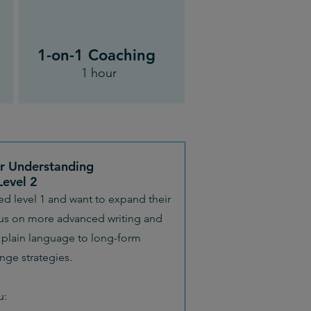
1-on-1 Coaching
1 hour
or Understanding
Level 2
yed level 1 and want to expand their
cus on more advanced writing and
plain language to long-form
ge strategies.
u: