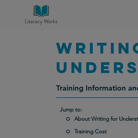
Writin
Opportunities f
unders
Thanks to our partnersh
Literacy Works currently 
Evanston-serving organiz
Training Information 
Jump to:
About Writing for Unders
Training Cost