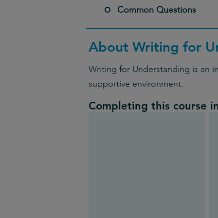
Common Questions
About Writing for U
Writing for Understanding is an i
supportive environment.
Completing this course i