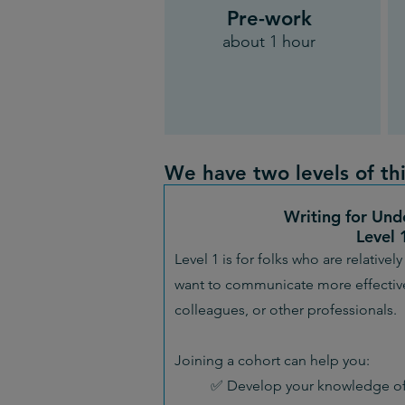
Pre-work
about 1 hour
We have two levels of thi
Writing for Und
Level 
Level 1 is for folks who are relative
want to communicate more effective
colleagues, or other professionals.
Joining a cohort can help you:
✅ Develop your knowledge of