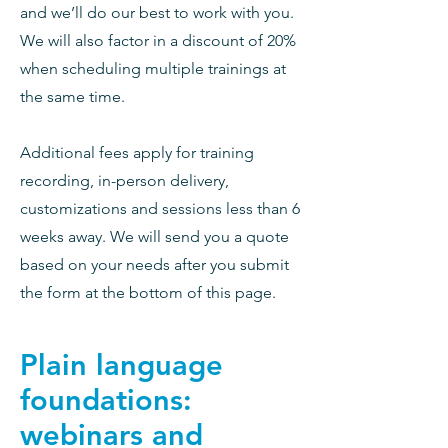
and we’ll do our best to work with you.
We will also factor in a discount of 20%
when scheduling multiple trainings at
the same time.
Additional fees apply for training
Sign up for updates!
recording, in-person delivery,
customizations and sessions less than 6
Get news from Literacy Works directly to 
your inbox.
weeks away. We will send you a quote
based on your needs after you submit
Email
the form at the bottom of this page.
Plain language
First Name
foundations:
webinars and