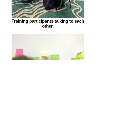
Training participants talking to each
other.