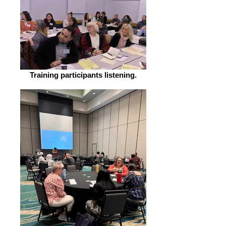
include: Flyers Handbooks Slide
decks Forms + Surveys Emails
Newsletters This training is best
for: folks who are already familiar
with plain language and want
hands-on practice applying
strategies to a specific type of
Training participants listening.
content, such as reports, slide
decks, or handouts. Cost: $1,500