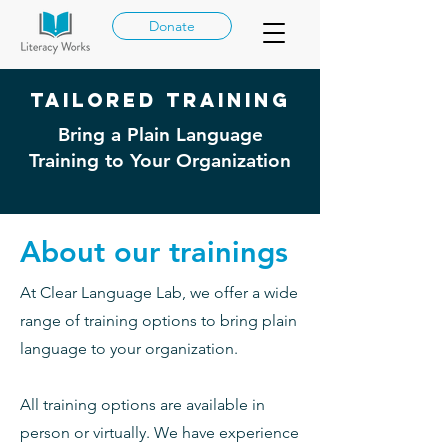
Donate
Tailored Training
Bring a Plain Language
Training to Your Organization
About our trainings
At Clear Language Lab, we offer a wide
range of training options to bring plain
language to your organization.
All training options are available in
person or virtually. We have experience