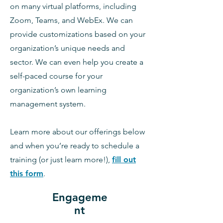
on many virtual platforms, including
Zoom, Teams, and WebEx. We can
provide customizations based on your
organization’s unique needs and
sector. We can even help you create a
self-paced course for your
organization’s own learning
management system.
Learn more about our offerings below
and when you’re ready to schedule a
training (or just learn more!),
fill out
this form
.
Engageme
nt