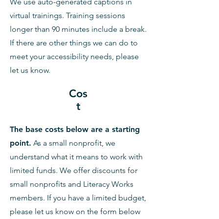
We use auto-generated captions in
virtual trainings. Training sessions
longer than 90 minutes include a break.
If there are other things we can do to
meet your accessibility needs, please
let us know.
Cos
t
The base costs below are a starting
point.
As a small nonprofit, we
understand what it means to work with
limited funds. We offer discounts for
small nonprofits and Literacy Works
members. If you have a limited budget,
please let us know on the form below