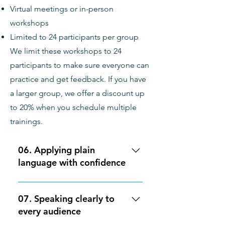
Virtual meetings or in-person
and effective visual elements in
content accessible to folks with
workshops
their communications. Cost: $1,400
disabilities. This training is best
for: folks who are already familiar
Limited to 24 participants per group
with plain language strategies and
We limit these workshops to 24
are looking to improve
participants to make sure everyone can
Accessibility and inclusivity in their
practice and get feedback. If you have
communications. Cost: $1,400
a larger group, we offer a discount up
to 20% when you schedule multiple
trainings.
06. Applying plain
language with confidence
This 2-hour workshop builds on
the basics of plain language to
07. Speaking clearly to
give participants practical
every audience
experience evaluating and revising