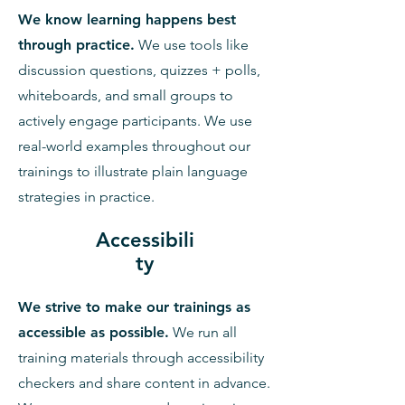
We know learning happens best
through practice.
We use tools like
discussion questions, quizzes + polls,
whiteboards, and small groups to
actively engage participants. We use
real-world examples throughout our
trainings to illustrate plain language
strategies in practice.
Accessibili
ty
We strive to make our trainings as
accessible as possible.
We run all
training materials through accessibility
checkers and share content in advance.