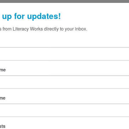
knowledgeable, but it only confuses
ices is
langua
their readers. Professional writing helps
ible.
to
 up for updates!
people understand, decide, and act. If
ed legal
what you write
ng
 from Literacy Works directly to your inbox.
ame
ame
sts