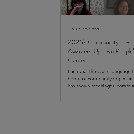
Jun 3
2 min read
2026's Community Lead
Awardee: Uptown People'
Center
Each year the Clear Language 
honors a community organizati
has shown meaningful commit
equitable communication and 
language. This year we are hap
acknowledge the work of Coo
People's Law Center (UPLC) as 
recipient of the Clear Languag
Community Leader Award. Hav