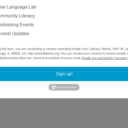
ear Language Lab
mmunity Literacy
ndraising Events
neral Updates
g this form, you are consenting to receive marketing emails from: Literacy Works, 5401 W. 
ago, IL, 60630, US, http://www.litworks.org. You can revoke your consent to receive emails a
 SafeUnsubscribe® link, found at the bottom of every email.
Emails are serviced by Constant
Sign up!