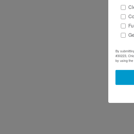
Cl
Co
Fu
Ge
By submittin
#30223, Chic
by using the