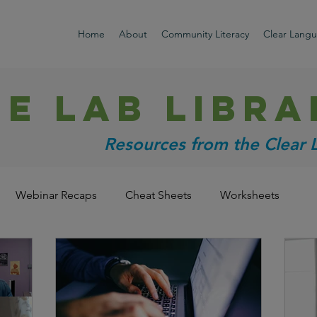
Home
About
Community Literacy
Clear Lang
HE LAB libra
Resources from the Clear
Webinar Recaps
Cheat Sheets
Worksheets