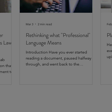
Mar 3
2 min read
Feb
er
Rethinking what "Professional"
Pl
s Law
Language Means
He
ev
Introduction Have you ever started
up
reading a document, paused halfway
Lab
im
through, and went back to the
on that
ac
beginning to start over? It sounded
ment to
ev
‘professional’, but you weren’t sure what
plain
la
it actually said or what you were
py to
go
supposed to do next. This often
k Uptown
th
happens in ‘professional’ writing.
the
we
Someone uses complex words and long
e Lab’s
yo
sentences to sound credible and
ing
uti