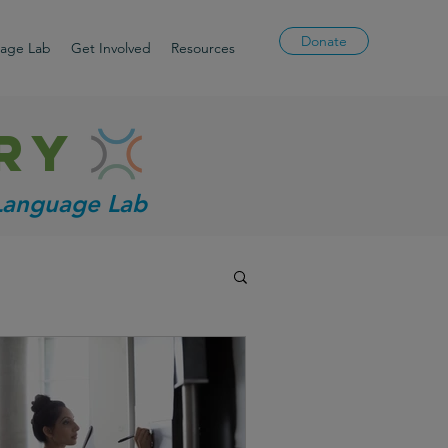
Donate
uage Lab
Get Involved
Resources
ry
 Language Lab