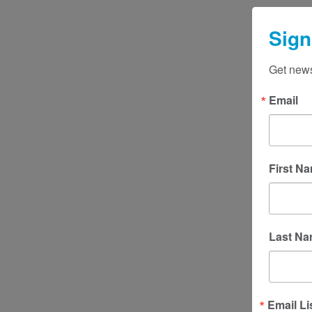
access to high quality legal serv
essential but not always access
Sign
UPLC is a vital, community-bas
clinic that focuses on supporti
Get news
marginalized pe
Email
First N
Last N
Email Li