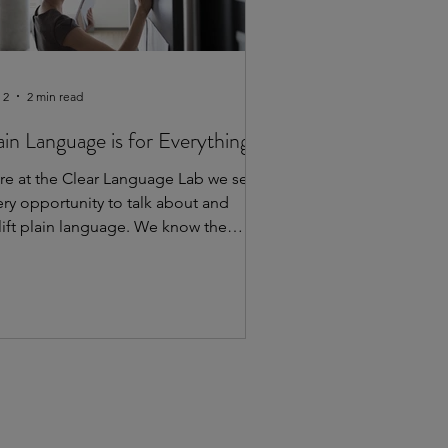
 2
2 min read
ain Language is for Everything
re at the Clear Language Lab we seize
ery opportunity to talk about and
lift plain language. We know the
portance of making information
cessible and understandable for
eryone. We’ve shared how plain
nguage can help in healthcare,
vernment and education. To show
at plain language works everywhere,
 want to highlight some other spaces
u may not have thought of that are
lizing plain language. Sports and