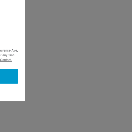
Lawrence Ave,
t any time
 Contact.