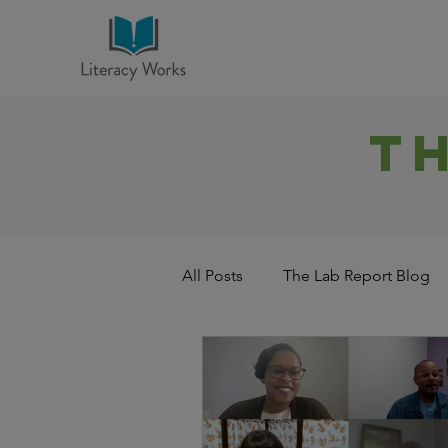
T
All Posts
The Lab Report Blog