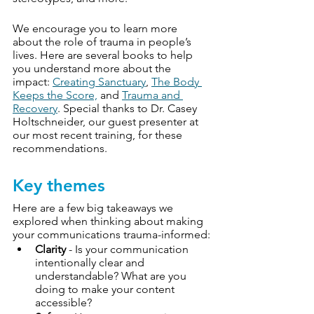
We encourage you to learn more 
about the role of trauma in people’s 
lives. Here are several books to help 
you understand more about the 
impact: 
Creating Sanctuary
, 
The Body 
Keeps the Score,
 and 
Trauma and 
Recovery
. Special thanks to Dr. Casey 
Holtschneider, our guest presenter at 
our most recent training, for these 
recommendations.
Key themes
Here are a few big takeaways we 
explored when thinking about making 
your communications trauma-informed:
Clarity
 - Is your communication 
intentionally clear and 
understandable? What are you 
doing to make your content 
accessible?