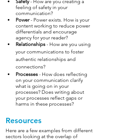
Safety
 - How are you creating a 
feeling of safety in your 
communication? 
Power
 - Power exists. How is your 
content working to reduce power 
differentials and encourage 
agency for your reader?
Relationships
 - How are you using 
your communications to foster 
authentic relationships and 
connections
?
Processes
 - How does reflecting 
on your communication clarify 
what is going on in your 
processes? Does writing about 
your processes reflect gaps or 
harms in these processes?
Resources
Here are a few examples from different 
sectors looking at the overlap of 