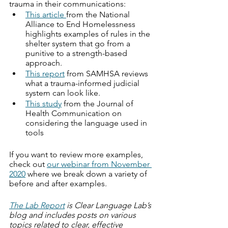
trauma in their communications:
This article 
from the National 
Alliance to End Homelessness 
highlights examples of rules in the 
shelter system that go from a 
punitive to a strength-based 
approach. 
This report
 from SAMHSA reviews 
what a trauma-informed judicial 
system can look like.
This study
 from the Journal of 
Health Communication on 
considering the language used in 
tools
If you want to review more examples, 
check out 
our webinar from November 
2020
 where we break down a variety of 
before and after examples. 
The Lab Report
 is Clear Language Lab’s 
blog and includes posts on various 
topics related to clear, effective 