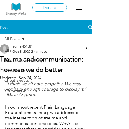
Donate
Post
All Posts
admin464381
All Posts
Dec 8, 2020
2 min read
Trauma and communication:
The Lab Report Blog
how can we do better
Webinar Recaps
Updated:
Sep 24, 2024
Cheat Sheets
"I think we all have empathy. We may 
not have enough courage to display it."
Worksheets
-Maya Angelou
In our most recent Plain Language 
Foundations training, we addressed 
the intersection of trauma and 
communication practices. Why? It is 
important that we consider how we say 