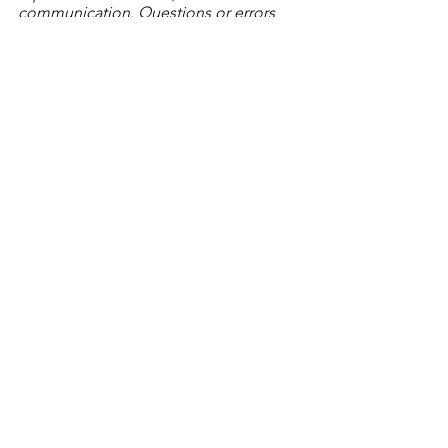
communication. Questions or errors 
you want to report? Contact Tiara 
Whitlock, Program Manager, at 
tiara@litworks.org
.
© 2024 Literacy Works
Tags:
processes & systems
trauma-informed practices
The Lab Report Blog
See All
Recent Posts