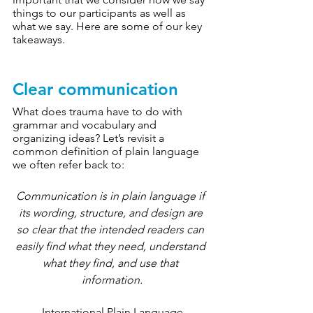
things to our participants as well as 
what we say. Here are some of our key 
takeaways. 
Clear communication
What does trauma have to do with 
grammar and vocabulary and 
organizing ideas? Let’s revisit a 
common definition of plain language 
we often refer back to:
Communication
 is in plain language if 
its wording, structure, and design are 
so clear that the intended readers can 
easily find what they need, understand 
what they find, and use that 
information.
-International Plain Language 