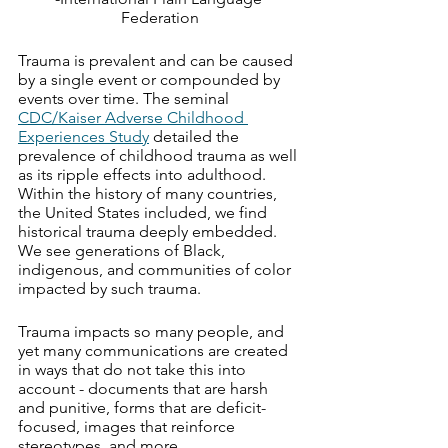
Federation
Trauma is prevalent and can be caused 
by a single event or compounded by 
events over time. The seminal 
CDC/Kaiser Adverse Childhood 
Experiences Study
 detailed the 
prevalence of childhood trauma as well 
as its ripple effects into adulthood. 
Within the history of many countries, 
the United States included, we find 
historical trauma deeply embedded. 
We see generations of Black, 
indigenous, and communities of color 
impacted by such trauma. 
Trauma impacts so many people, and 
yet many communications are created 
in ways that do not take this into 
account - documents that are harsh 
and punitive, forms that are deficit-
focused, images that reinforce 
stereotypes, and more.