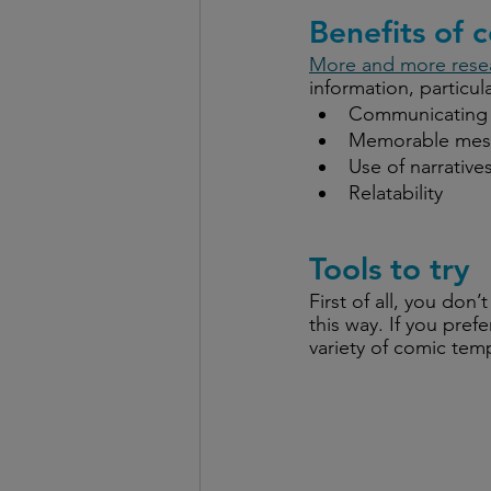
Benefits of 
More and more rese
information, particul
Communicating 
Memorable mes
Use of narrative
Relatability
Tools to try
First of all, you don
this way. If you pref
variety of comic tem