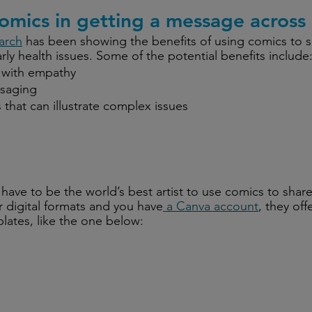
comics in getting a message across
arch
 has been showing the benefits of using comics to s
arly health issues. Some of the potential benefits include
with empathy
saging
s that can illustrate complex issues
’t have to be the world’s best artist to use comics to sha
er digital formats and you have
 a Canva account
, they off
plates, like the one below: