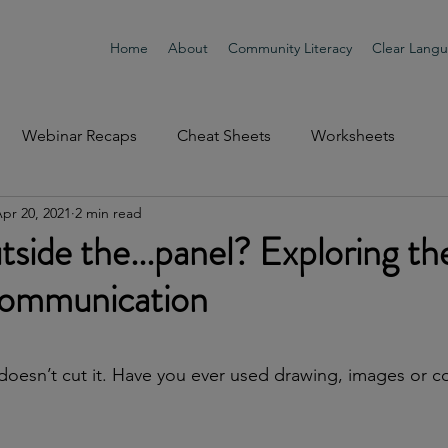
Home
About
Community Literacy
Clear Lang
Webinar Recaps
Cheat Sheets
Worksheets
pr 20, 2021
2 min read
tside the...panel? Exploring th
communication
doesn’t cut it. Have you ever used drawing, images or c