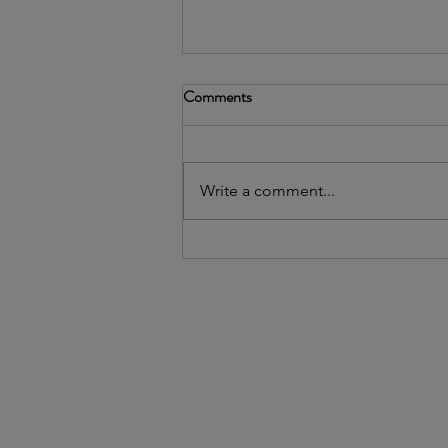
Comments
Write a comment...
2026's Community Leader
Awardee: Uptown People's Law
Center