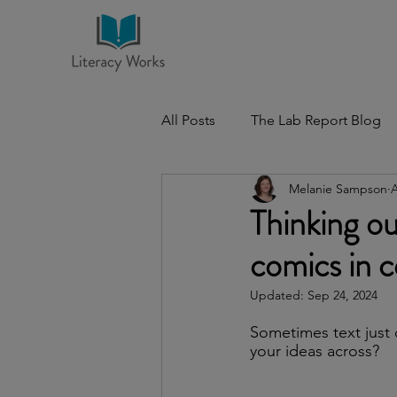
All Posts
The Lab Report Blog
Melanie Sampson
A
Thinking ou
comics in 
Updated:
Sep 24, 2024
Sometimes text just 
your ideas across?