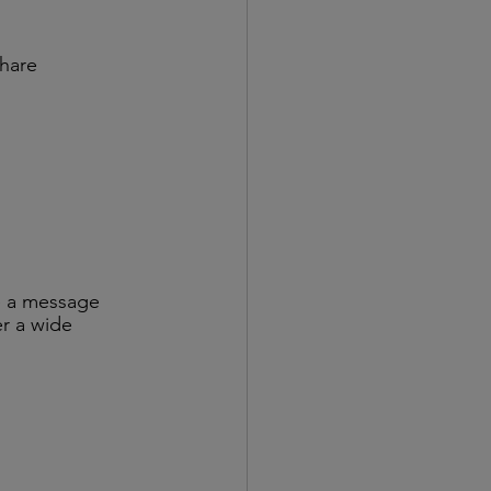
hare 
:
re a message 
er a wide 