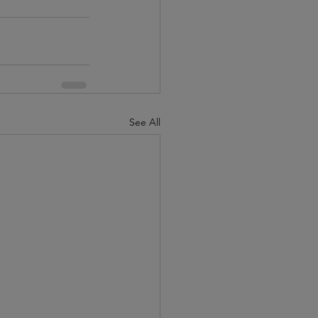
See All