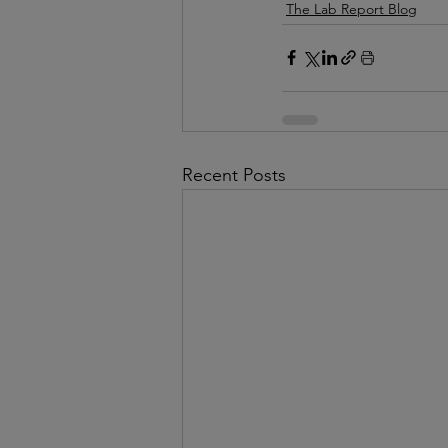
The Lab Report Blog
Recent Posts