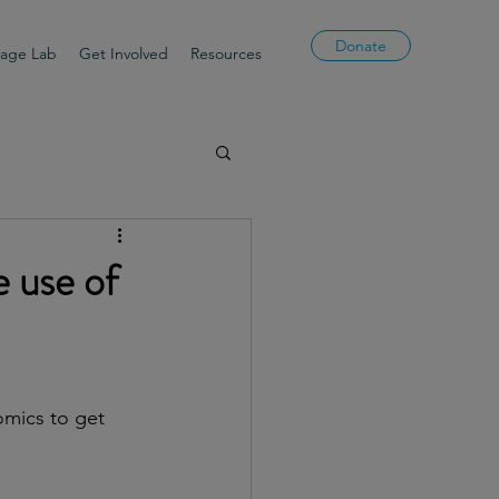
Donate
uage Lab
Get Involved
Resources
e use of
omics to get 