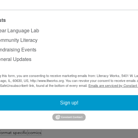
trus and berry workers
nar
 from the Network of the National Library of Medicin
attle and King County Public Health explaining the variet
sts
lk about health issues
medicine.org
, which contains a wide away of resources 
ear Language Lab
omics with a message
mmunity Literacy
ical to focus on the needs of your audience. Comics may b
ndraising Events
hey may associate them as more suited for kids. But you w
neral Updates
lear Language Lab’s blog and includes posts on various t
g this form, you are consenting to receive marketing emails from: Literacy Works, 5401 W. 
communication. Questions or errors you want to report? Co
ago, IL, 60630, US, http://www.litworks.org. You can revoke your consent to receive emails a
 SafeUnsubscribe® link, found at the bottom of every email.
Emails are serviced by Constant
anager, at 
tiara@litworks.org
.
ks
Sign up!
format specific
comics