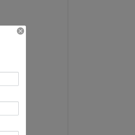
comics to 
r example 