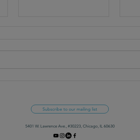
Invisible Barriers in Everyday
Rethi
Writing
Lang
Subscribe to our mailing list
5401 W. Lawrence Ave., #30223, Chicago, IL 60630