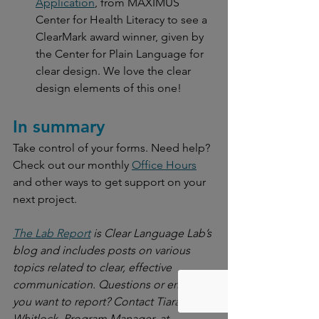
Application
, from MAXIMUS 
Center for Health Literacy to see a 
ClearMark award winner, given by 
the Center for Plain Language for 
clear design. We love the clear 
design elements of this one!
In summary
Take control of your forms. Need help? 
Check out our monthly 
Office Hours
and other ways to get support on your 
next project.
The Lab Report
 is Clear Language Lab’s 
blog and includes posts on various 
topics related to clear, effective 
communication. Questions or errors 
you want to report? Contact Tiara 
Whitlock, Program Manager, at 