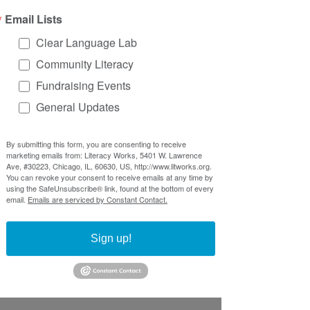
might encounter. First impressions 
Email Lists
say a lot!
Clear Language Lab
Are your forms impacting your 
Community Literacy
effectiveness? Are people filling 
them out incorrectly? Are they 
Fundraising Events
overwhelmed and leave without 
General Updates
completing them? 
These are 
opportunities to not only make 
By submitting this form, you are consenting to receive
your processes smoother but also 
marketing emails from: Literacy Works, 5401 W. Lawrence
create a better experience for your 
Ave, #30223, Chicago, IL, 60630, US, http://www.litworks.org.
You can revoke your consent to receive emails at any time by
participants.
using the SafeUnsubscribe® link, found at the bottom of every
email.
Emails are serviced by Constant Contact.
Examples from the field
Sign up!
Here are some great examples of 
people taking action around forms to 
create more effective and accessible 
systems: