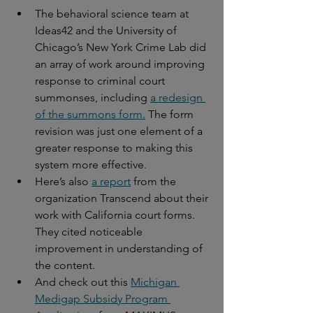
The behavioral science team at 
Ideas42 and the University of 
Chicago’s New York Crime Lab did 
an array of work around improving 
response to criminal court 
summonses, including 
a redesign 
of the summons form.
 The form 
revision was just one element of a 
greater response to making this 
system more effective.
Here’s also 
a report
 from the 
organization Transcend about their 
work with California court forms. 
They cited noticeable 
improvement in understanding of 
the content.
And check out this 
Michigan 
Medigap Subsidy Program 