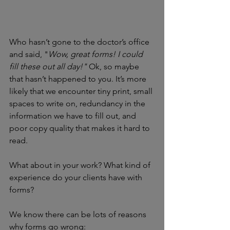
Who hasn’t gone to the doctor’s office 
and said, "
Wow, great forms! I could 
fill these out all day!" 
Ok, so maybe 
that hasn’t happened to you. It’s more 
likely that we encounter tiny print, small 
spaces to write on, redundancy in 
the 
information we have to fill out, and 
poor copy quality that makes it hard to 
read.
What about in your work? What kind of 
experience do your clients have with 
forms? 
We know there can be lots of reasons 
why forms go wrong: