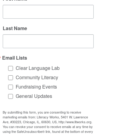
Last Name
Community 
A group of community 
Advisory 
members invited to participate 
Groups
at an organization or for a cause
Email Lists
Clear Language Lab
Community Literacy
Fundraising Events
Listening 
Open-ended meetings on a 
General Updates
Sessions
theme where people can share 
ideas, thoughts, and solutions
By submitting this form, you are consenting to receive
marketing emails from: Literacy Works, 5401 W. Lawrence
Ave, #30223, Chicago, IL, 60630, US, http://www.litworks.org.
You can revoke your consent to receive emails at any time by
using the SafeUnsubscribe® link, found at the bottom of every