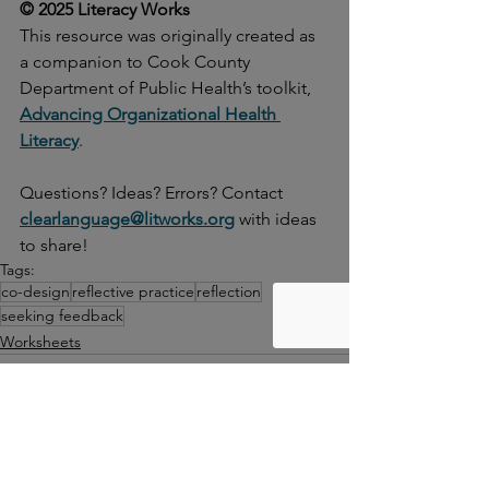
© 2025 Literacy Works
This resource was originally created as 
a companion to Cook County 
Department of Public Health’s toolkit, 
Advancing Organizational Health 
Literacy
.
Questions? Ideas? Errors? Contact
clearlanguage@litworks.org
with ideas 
to share!
Tags:
co-design
reflective practice
reflection
seeking feedback
Worksheets