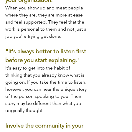
When you show up and meet people 
where they are, they are more at ease 
and feel supported. They feel that the 
work is personal to them and not just a 
job you're trying get done.
"It's always better to listen first 
before you start explaining."
It's easy to get into the habit of 
thinking that you already know what is 
going on. If you take the time to listen, 
however, you can hear the unique story 
of the person speaking to you. Their 
story may be different than what you 
originally thought.
Involve the community in your 