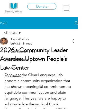
Donate
Post
All Posts
Tiara Whitlock
All Posts
Jun 3
2 min read
2026's Community Leader
The Lab Report Blog
Awardee: Uptown People's
Webinar Recaps
Law Center
Cheat Sheets
Each year the Clear Language Lab 
Worksheets
honors a community organization that 
has shown meaningful commitment to 
equitable communication and plain 
language. This year we are happy to 
acknowledge the work of Cook 