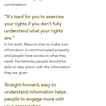
conversation:
"It's hard for you to exercise 
your rights if you don't fully 
understand what your rights 
are."
In his work, Maurice tries to make sure 
information is communicated properly 
and people have access to what they 
need. He believes people should be 
able to take action with the information 
they are given. 
Straight-forward, easy to 
understand information helps 
people to engage more with 
your organization.