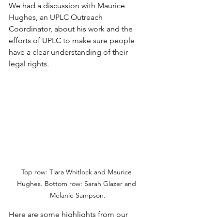
We had a discussion with Maurice 
Hughes, an UPLC Outreach 
Coordinator, about his work and the 
efforts of UPLC to make sure people 
have a clear understanding of their 
legal rights.
Top row: Tiara Whitlock and Maurice 
Hughes. Bottom row: Sarah Glazer and 
Melanie Sampson.
Here are some highlights from our 