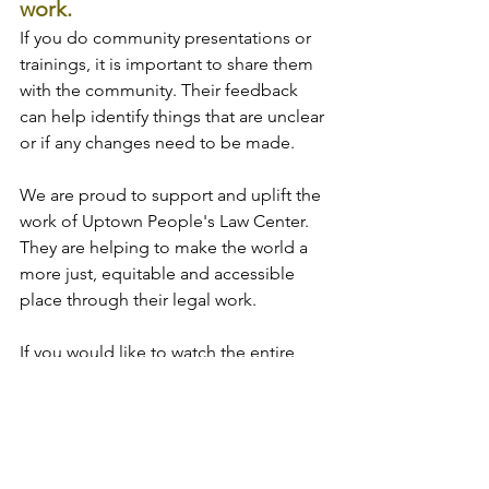
work.
If you do community presentations or 
trainings, it is important to share them 
with the community. Their feedback 
can help identify things that are unclear 
or if any changes need to be made.
We are proud to support and uplift the 
work of Uptown People's Law Center. 
They are helping to make the world a 
more just, equitable and accessible 
place through their legal work.
If you would like to watch the entire 
conversation we had with Maurice, you 
can 
view it here
. 
Tags:
accessibility
Our values in action
plain language