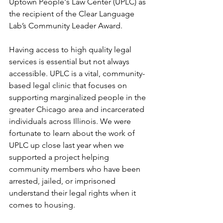
Uptown People's Law Center (UPLC) as 
the recipient of the Clear Language 
Lab’s Community Leader Award.
Having access to high quality legal 
services is essential but not always 
accessible. UPLC 
is a vital, community-
based legal clinic that focuses on 
supporting marginalized people in the 
greater Chicago area and incarcerated 
individuals across Illinois. 
We were 
fortunate to learn about the work of 
UPLC up close last year when we 
supported a project helping 
community members who have been 
arrested, jailed, or imprisoned 
understand their legal rights when it 
comes to housing.