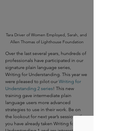
Tara Driver of Women Employed, Sarah, and 
Allen Thomas of Lighthouse Foundation
Over the last several years, hundreds of 
professionals have participated in our 
signature plain language series, 
Writing for Understanding. This year we 
were pleased to pilot our 
Writing for 
Understanding 2 series
! This new 
training gave intermediate plain 
language users more advanced 
strategies to use in their work. Be on 
the lookout for next year’s sessions if 
you have already taken Writing for 
Understanding 1 and are interested in 