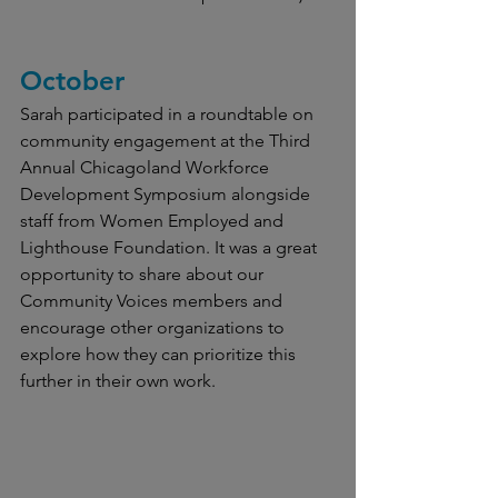
October
Sarah participated in a roundtable on 
community engagement at the Third 
Annual Chicagoland Workforce 
Development Symposium alongside 
staff from Women Employed and 
Lighthouse Foundation. It was a great 
opportunity to share about our 
Community Voices members and 
encourage other organizations to 
explore how they can prioritize this 
further in their own work.