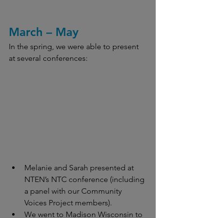
March – May
In the spring, we were able to present 
at several conferences:
Melanie and Sarah presented at 
NTEN’s NTC conference (including 
a panel with our Community 
Voices Project members).
We went to Madison Wisconsin to 