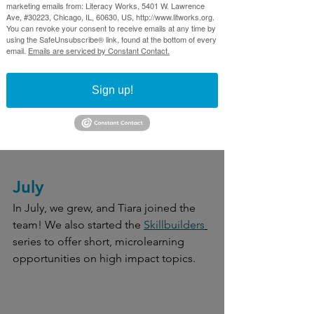
marketing emails from: Literacy Works, 5401 W. Lawrence
group because anyone who works with 
Ave, #30223, Chicago, IL, 60630, US, http://www.litworks.org.
You can revoke your consent to receive emails at any time by
the group can help their own 
using the SafeUnsubscribe® link, found at the bottom of every
community."
email.
Emails are serviced by Constant Contact.
We finished up our fiscal year - more 
Sign up!
than 1000 professional took part in our 
programming from 400+ organizations 
from July 2023 to June 2024.
July
In July, we grew, and Tiara joined the 
team! We also started the 
Skillbuilders
series to offer short, microlearning 
opportunities on high impact topics.