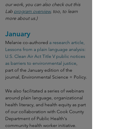
our work, you can also check out this 
Lab 
program overview
, too, to learn 
more about us.)
January
Melanie co-authored 
a research article, 
Lessons from a plain language analysis: 
U.S. Clean Air Act Title V public notices 
as barriers to environmental justice
, 
part of the January edition of the 
journal, Environmental Science + Policy.
We also facilitated a series of webinars 
around plain language, organizational 
health literacy, and health equity as part 
of our collaboration with Cook County 
Department of Public Health's 
community health worker initiative.