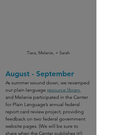
Tiara, Melanie, + Sarah
August - September
As summer wound down, we revamped 
our plain language 
resource library
, 
and Melanie participated in the Center 
for Plain Language’s annual federal 
report card review project, providing 
feedback on two federal government 
website pages. (We will be sure to 
share when the Center publishes it!) 