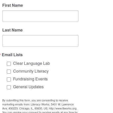
First Name
Last Name
Email Lists
Clear Language Lab
Community Literacy
Fundraising Events
General Updates
By submitting this form, you are consenting to receive
marketing emails from: Literacy Works, 5401 W. Lawrence
Ave, #30223, Chicago, IL, 60630, US, http://www.litworks.org.
You can revoke your consent to receive emails at any time by