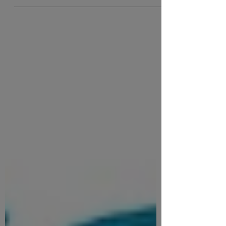
From Oxford...