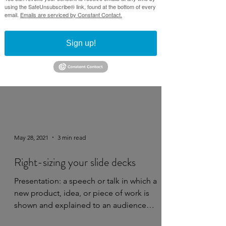
using the SafeUnsubscribe® link, found at the bottom of every
email.
Emails are serviced by Constant Contact.
Sign up!
May 28, 2021
3 min read
Right-sizing your slide decks
Presentation: a speech or talk in which a
new product, idea, or piece of work is
shown and explained to an audience