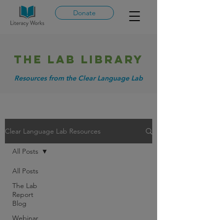
Donate
THE LAB library
Resources from the Clear Language Lab
Clear Language Lab Resources
All Posts
All Posts
The Lab
Report
Blog
Webinar