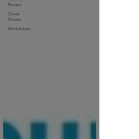
Recaps
Cheat
Sheets
Worksheets