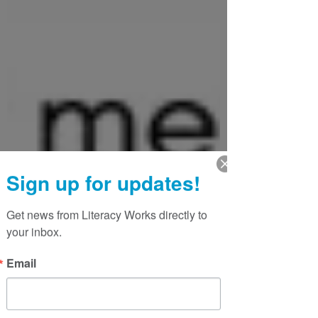
Sign up for updates!
Get news from Literacy Works directly to 
your inbox.
Email