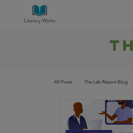
T
All Posts
The Lab Report Blog