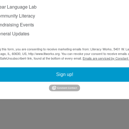
ear Language Lab
mmunity Literacy
ndraising Events
neral Updates
g this form, you are consenting to receive marketing emails from: Literacy Works, 5401 W. 
ago, IL, 60630, US, http://www.litworks.org. You can revoke your consent to receive emails a
 SafeUnsubscribe® link, found at the bottom of every email.
Emails are serviced by Constant
Sign up!