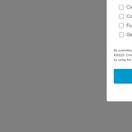
Cl
Co
Fu
Ge
By submittin
#30223, Chic
by using the