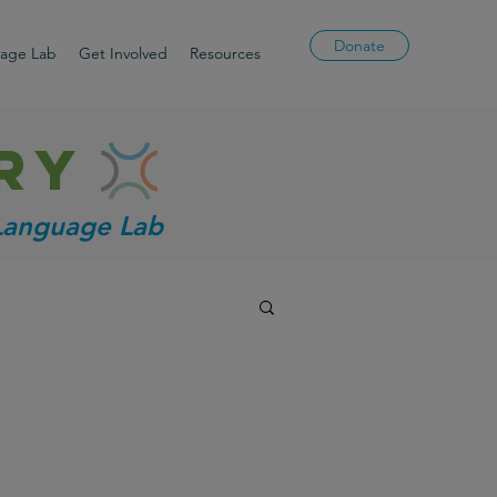
Donate
uage Lab
Get Involved
Resources
ry
 Language Lab