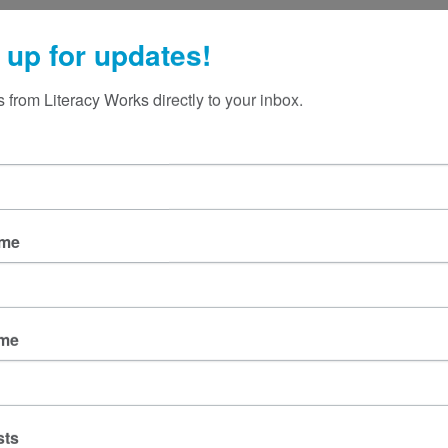
 up for updates!
 from Literacy Works directly to your inbox.
ame
ame
sts