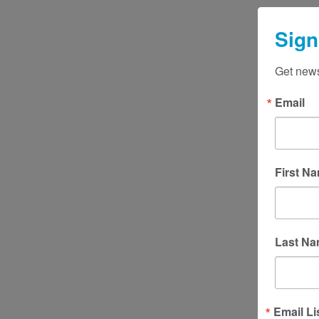
Sign
Get news
Email
First N
Last N
Email Li