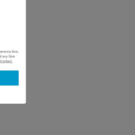
Lawrence Ave,
t any time
 Contact.