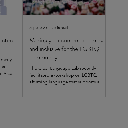
Sep 3, 2020
2 min read
ontent
Making your content affirming
and inclusive for the LGBTQ+
community
h many
inx
The Clear Language Lab recently
n Vice-
facilitated a workshop on LGBTQ+
affirming language that supports all
staff, participants, and community...