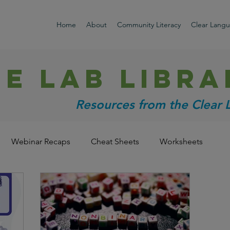
Home
About
Community Literacy
Clear Lang
HE LAB libra
Resources from the Clear
Webinar Recaps
Cheat Sheets
Worksheets