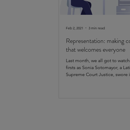
Feb 2, 2021
3 min read
Representation: making c
that welcomes everyone
Last month, we all got to watc
firsts as Sonia Sotomayor, a Lat
Supreme Court Justice, swore i
President Kamala Harris, a...