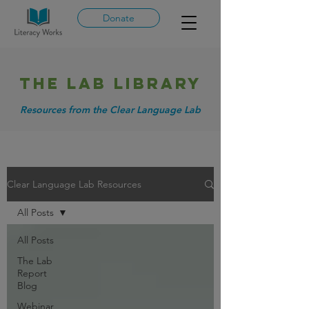
Donate
THE LAB library
Resources from the Clear Language Lab
Clear Language Lab Resources
All Posts
All Posts
The Lab
Report
Blog
Webinar