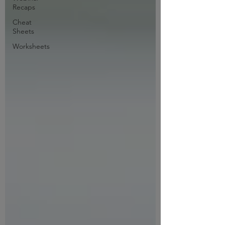
Recaps
Cheat
Sheets
Worksheets