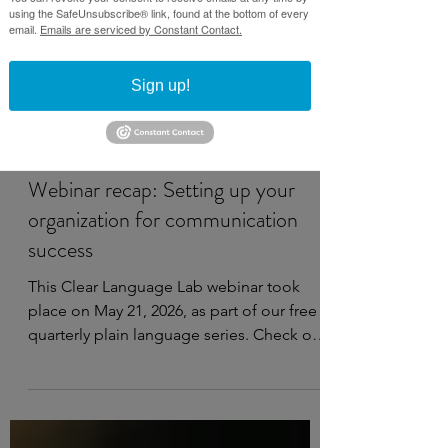
using the SafeUnsubscribe® link, found at the bottom of every
email.
Emails are serviced by Constant Contact.
Sign up!
May 27
4 min read
Webinar recap: Setting up your
organization for communication
success
This Clear Language Lab webinar took
place on May 21, 2026, as part of our free
quarterly plain language series. Check out
the recording, notes, and resources
below. Watch on YouTube This webinar
covers: Establishing plain language