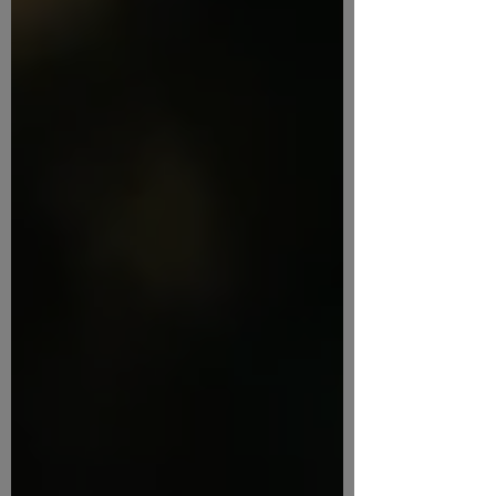
guidelines across your organization
Creating templates for common
documents that align with plain language
and accessibility standards Building a
culture that encourages and rewards clear
communication Open a PDF of the
presentations slides. Key id