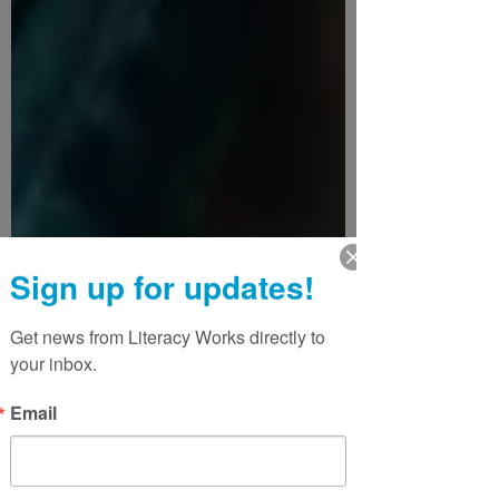
Sign up for updates!
Get news from Literacy Works directly to 
your inbox.
Email