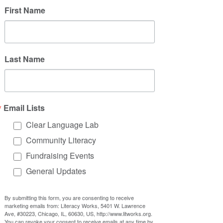
First Name
Last Name
Email Lists
Clear Language Lab
Community Literacy
Fundraising Events
General Updates
By submitting this form, you are consenting to receive
marketing emails from: Literacy Works, 5401 W. Lawrence
Ave, #30223, Chicago, IL, 60630, US, http://www.litworks.org.
You can revoke your consent to receive emails at any time by