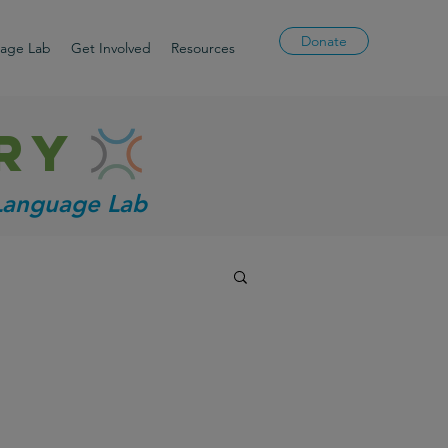
Donate
uage Lab
Get Involved
Resources
ry
 Language Lab