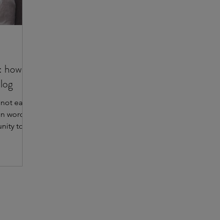
: how
blog
 not easy
en words.
nity to