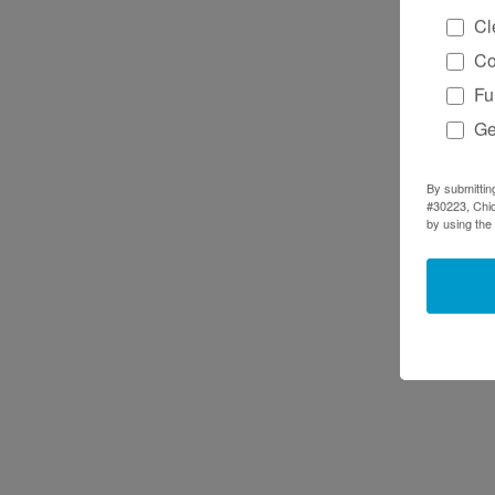
Cl
Co
Fu
Ge
By submittin
#30223, Chic
by using the