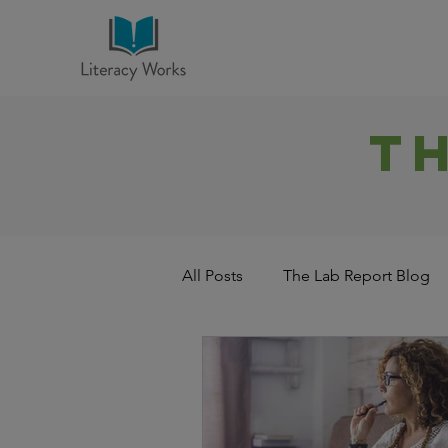
T
All Posts
The Lab Report Blog