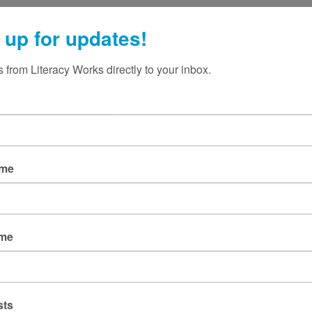
 up for updates!
 from Literacy Works directly to your inbox.
ame
ame
sts