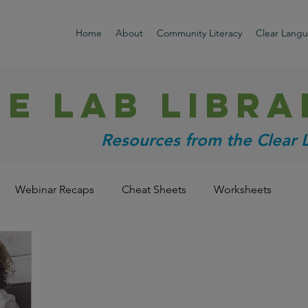
Home
About
Community Literacy
Clear Lang
HE LAB libra
Resources from the Clear
Webinar Recaps
Cheat Sheets
Worksheets