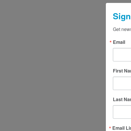
Sign
Get news
Email
First N
Last N
Email Li