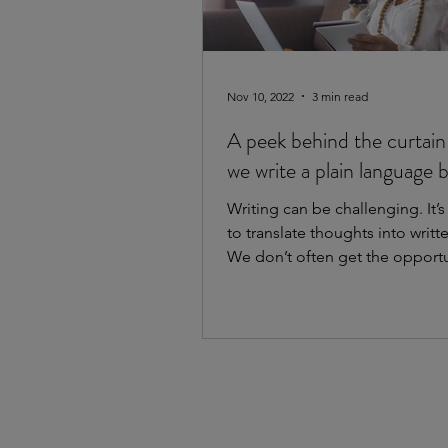
Nov 10, 2022
3 min read
A peek behind the curtain
we write a plain language 
Writing can be challenging. It’s
to translate thoughts into writt
We don’t often get the opportu
practice...