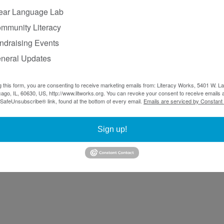
ear Language Lab
mmunity Literacy
ndraising Events
neral Updates
g this form, you are consenting to receive marketing emails from: Literacy Works, 5401 W. 
ago, IL, 60630, US, http://www.litworks.org. You can revoke your consent to receive emails a
 SafeUnsubscribe® link, found at the bottom of every email.
Emails are serviced by Constant
Sign up!