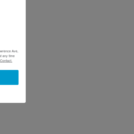
Lawrence Ave,
t any time
 Contact.