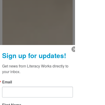
Sign up for updates!
Get news from Literacy Works directly to 
your inbox.
Email
First Name