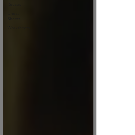
Recaps
Cheat
Sheets
Worksheets