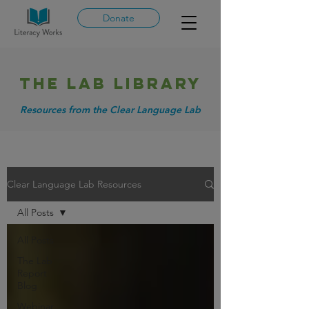
Donate
THE LAB library
Resources from the Clear Language Lab
Clear Language Lab Resources
All Posts
All Posts
The Lab
Report
Blog
Webinar