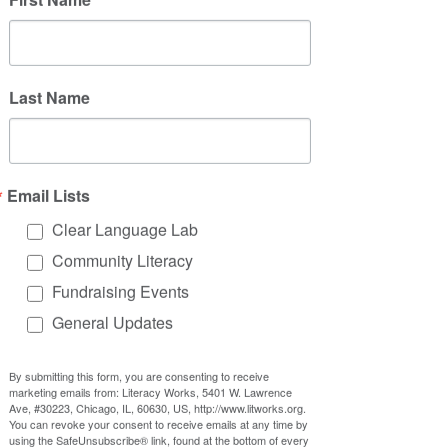
Last Name
Email Lists
Clear Language Lab
Community Literacy
Fundraising Events
General Updates
By submitting this form, you are consenting to receive
marketing emails from: Literacy Works, 5401 W. Lawrence
Ave, #30223, Chicago, IL, 60630, US, http://www.litworks.org.
You can revoke your consent to receive emails at any time by
using the SafeUnsubscribe® link, found at the bottom of every