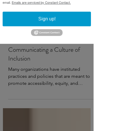
email.
Emails are serviced by Constant Contact.
Sign up!
Jun 16, 2025
2 min read
Communicating a Culture of
Inclusion
Many organizations have instituted
practices and policies that are meant to
promote accessibility, equity, and
belonging among staff and...