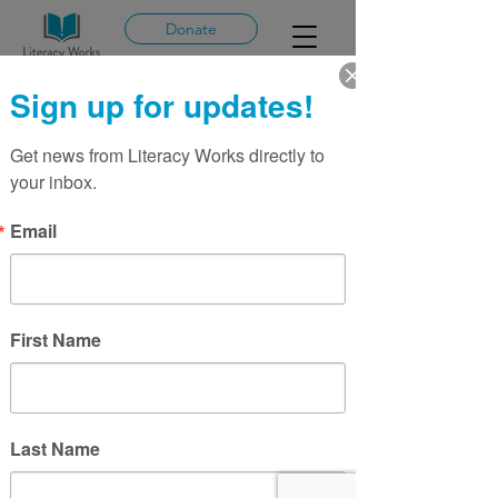
Donate
Sign up for updates!
Get news from Literacy Works directly to 
More actions
Message
Follow
your inbox.
Email
Tiara Whitlock
First Name
Last Name