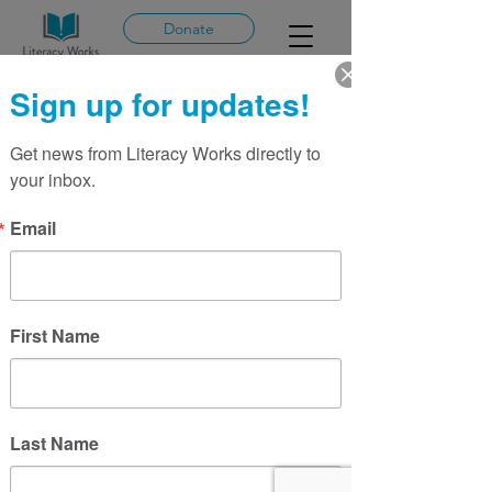
Donate
Sign up for updates!
Get news from Literacy Works directly to 
More actions
Message
Follow
your inbox.
Email
Sarah Glazer
First Name
Last Name