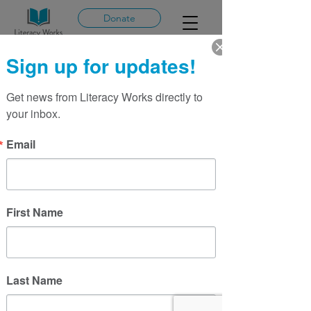
Donate
Sign up for updates!
Get news from Literacy Works directly to 
More actions
Message
Follow
your inbox.
Sarah Glazer
Email
Writer
Sarah Glazer
First Name
Last Name