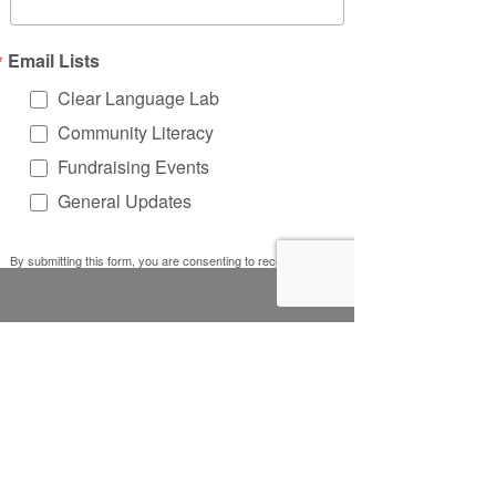
Email Lists
Clear Language Lab
Community Literacy
Fundraising Events
General Updates
By submitting this form, you are consenting to receive
marketing emails from: Literacy Works, 5401 W. Lawrence
Ave, #30223, Chicago, IL, 60630, US, http://www.litworks.org.
You can revoke your consent to receive emails at any time by
using the SafeUnsubscribe® link, found at the bottom of every
email.
Emails are serviced by Constant Contact.
Sign up!