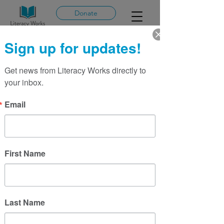
Donate
Sign up for updates!
Get news from Literacy Works directly to 
More actions
Message
Follow
your inbox.
admin464381
Email
Admin
admin464381
First Name
Last Name