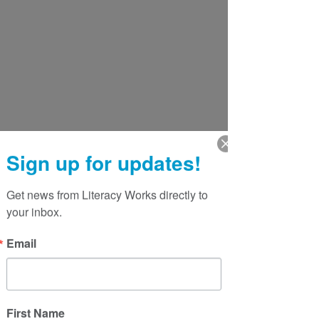
Sign up for updates!
Get news from Literacy Works directly to 
your inbox.
Email
First Name