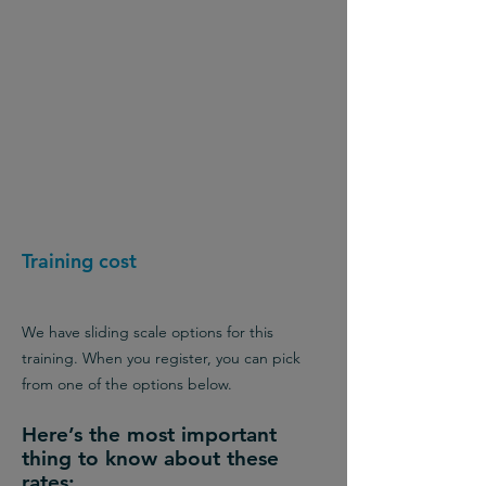
Training cost
We have sliding scale options for this
training. When you register, you can pick
from one of the options below.
Here’s the most important
thing to know about these
rates: