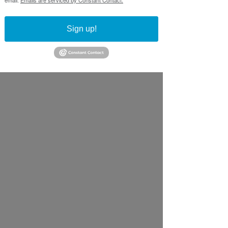
Sign up!