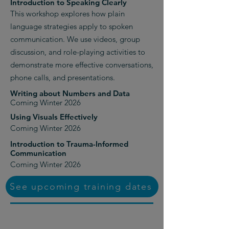
Introduction to Speaking Clearly
This workshop explores how plain
language strategies apply to spoken
communication. We use videos, group
discussion, and role-playing activities to
demonstrate more effective conversations,
phone calls, and presentations.
Writing about Numbers and Data
Coming Winter 2026
Using Visuals Effectively
Coming Winter 2026
Introduction to Trauma-Informed
Communication
Coming Winter 2026
See upcoming training dates