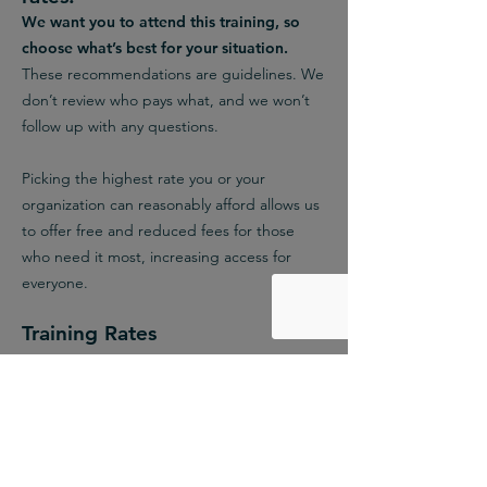
We want you to attend this training, so
choose what’s best for your situation.
These recommendations are guidelines. We
don’t review who pays what, and we won’t
follow up with any questions.
Picking the highest rate you or your
organization can reasonably afford allows us
to offer free and reduced fees for those
who need it most, increasing access for
everyone.
Training Rates
Redistribution Rate
$110
We recommend this rate if either: