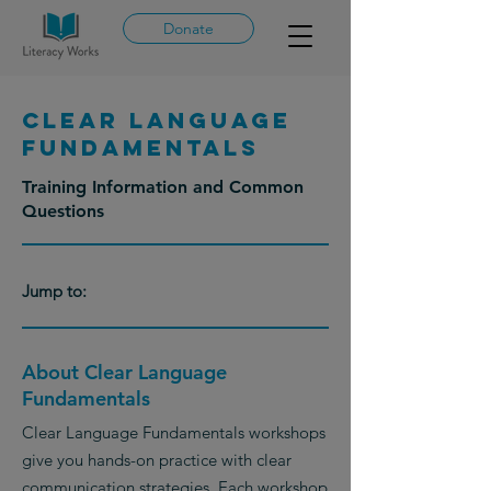
Donate
Clear Language
Fundamentals
Training Information and Common
Questions
Jump to:
About Clear Language
Fundamentals
Clear Language Fundamentals workshops
give you hands-on practice with clear
communication strategies. Each workshop