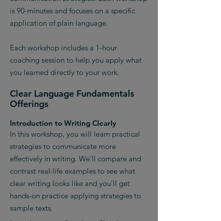
is 90-minutes and focuses on a specific
application of plain language.
Each workshop includes a 1-hour
coaching session to help you apply what
you learned directly to your work.
Clear Language Fundamentals
Offerings
Introduction to Writing Clearly
In this workshop, you will learn practical
strategies to communicate more
effectively in writing. We’ll compare and
contrast real-life examples to see what
clear writing looks like and you’ll get
hands-on practice applying strategies to
sample texts.