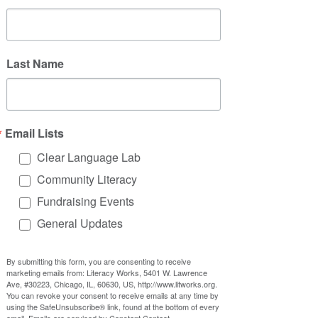
Last Name
Email Lists
Clear Language Lab
Community Literacy
Fundraising Events
General Updates
By submitting this form, you are consenting to receive
marketing emails from: Literacy Works, 5401 W. Lawrence
Ave, #30223, Chicago, IL, 60630, US, http://www.litworks.org.
You can revoke your consent to receive emails at any time by
using the SafeUnsubscribe® link, found at the bottom of every
email.
Emails are serviced by Constant Contact.