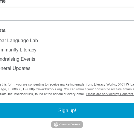
ame
r?
Review our
member list
or email
bria@litworks.org
ember?
Check out our membership options.
sts
ear Language Lab
nings in August. We'll be back with more trainings in S
mmunity Literacy
ndraising Events
neral Updates
Subscribe to our mailing list
g this form, you are consenting to receive marketing emails from: Literacy Works, 5401 W. 
ago, IL, 60630, US, http://www.litworks.org. You can revoke your consent to receive emails a
5401 W. Lawrence Ave., #30223, Chicago, IL 60630
 SafeUnsubscribe® link, found at the bottom of every email.
Emails are serviced by Constant
Sign up!