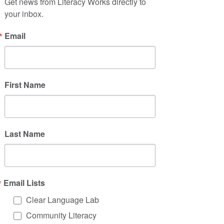
background of your work. Click on
Get news from Literacy Works directly to 
your inbox.
"Edit Text" or double click on the text
box to start.
Email
First Name
Last Name
Project Name
This is your Project description. Click
on "Edit Text" or double click on the
Email Lists
text box to start.
Clear Language Lab
Community Literacy