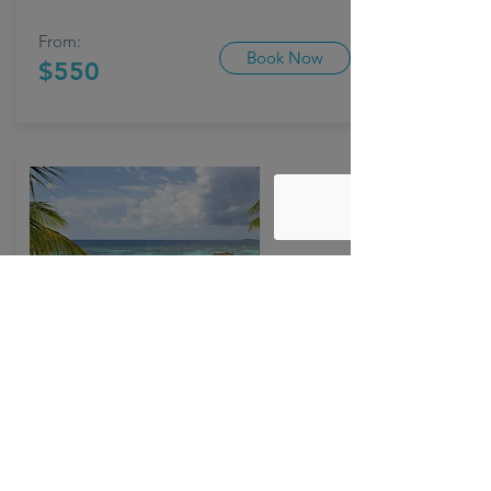
From:
Book Now
$550
SANTORINI
01/19 - 01/23
Click here to add your own content, or