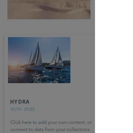
HYDRA
01/19 - 01/23
Click here to add your own content, or
connect to data from your collections.