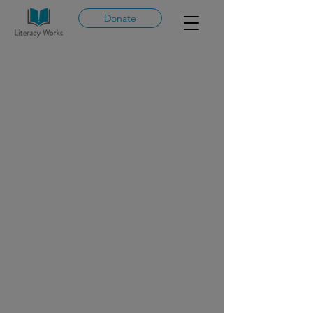
Donate
Clear
Language
Lab
Professio
nal
Developm
ent