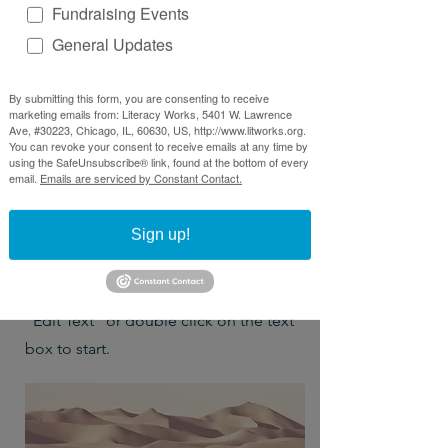
Fundraising Events
General Updates
By submitting this form, you are consenting to receive
marketing emails from: Literacy Works, 5401 W. Lawrence
Ave, #30223, Chicago, IL, 60630, US, http://www.litworks.org.
You can revoke your consent to receive emails at any time by
Project Name
using the SafeUnsubscribe® link, found at the bottom of every
email.
Emails are serviced by Constant Contact.
This is your Project description.
Sign up!
Provide a brief summary to help
visitors understand the context and
background of your work. Click on
"Edit Text" or double click on the text
box to start.