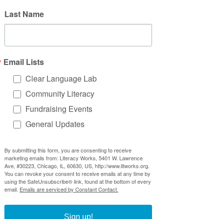
principle of a trauma-informed 
approach. This principle asks us to 
Last Name
look at the systemic issues that cause 
or exacerbate a trauma response in 
situations. 
Email Lists
Clear Language Lab
Community Literacy
Fundraising Events
General Updates
By submitting this form, you are consenting to receive
marketing emails from: Literacy Works, 5401 W. Lawrence
Ave, #30223, Chicago, IL, 60630, US, http://www.litworks.org.
You can revoke your consent to receive emails at any time by
using the SafeUnsubscribe® link, found at the bottom of every
How does trauma-
email.
Emails are serviced by Constant Contact.
informed design 
Sign up!