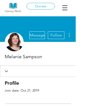
Donate
More actions
Message
Follow
Melanie Sampson
Profile
Join date: Oct 21, 2019