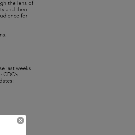
gh the lens of 
ity and then 
udience for 
ns. 
se last weeks 
he CDC’s 
dates: 