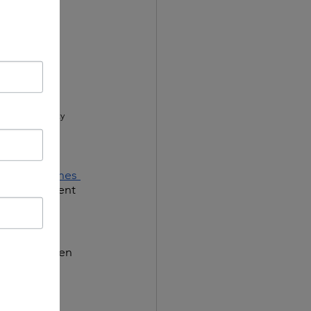
sts? Community 
ofessionals?
sen guidelines 
as reminiscent 
many at the 
er break when 
amble to 