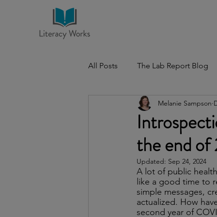
All Posts
The Lab Report Blog
Melanie Sampson
D
Introspec
the end of
Updated:
Sep 24, 2024
A lot of public heal
like a good time to 
simple messages, cre
actualized. How have 
second year of COVI