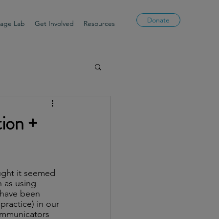
Donate
uage Lab
Get Involved
Resources
ion +
ught it seemed 
h as using 
 have been 
practice) in our 
ommunicators 