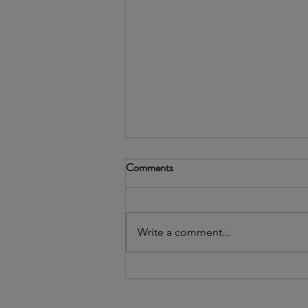
Comments
Write a comment...
2026's Community Leader
Awardee: Uptown People's Law