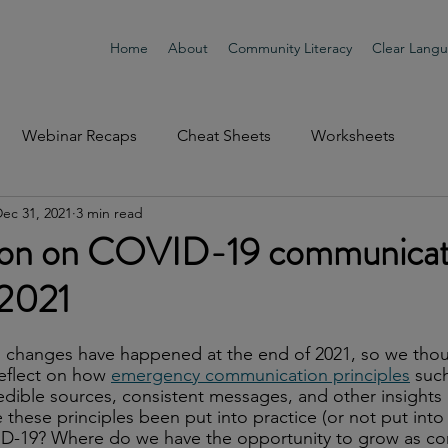
Home
About
Community Literacy
Clear Lang
Webinar Recaps
Cheat Sheets
Worksheets
ec 31, 2021
3 min read
tion on COVID-19 communicat
 2021
th changes have happened at the end of 2021, so we tho
reflect on how 
emergency communication principles
 suc
dible sources, consistent messages, and other insights
these principles been put into practice (or not put into 
D-19? Where do we have the opportunity to grow as c