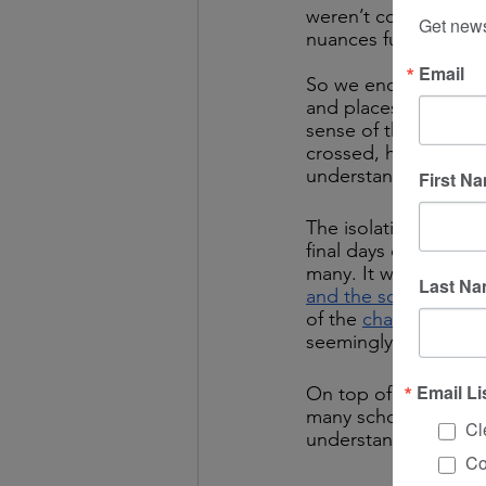
weren’t confident th
Get news
nuances fully themse
Email
So we end up with pe
and places expendin
sense of the same co
crossed, hopefully 
understanding!) 
First N
The isolation guidel
final days of the year
many. It was hard n
Last N
and the science driv
of the 
changing rules
seemingly abrupt shi
Email Li
On top of all of tha
many schools are clo
Cl
understand the chang
Co