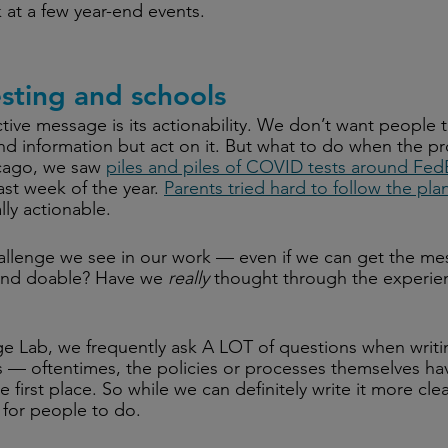
ok at a few year-end events.
sting and schools
ctive message is its actionability. We don’t want people t
nd information but act on it. But what to do when the pro
cago, we saw 
piles and piles of COVID tests around Fe
ast week of the year. 
Parents tried hard to follow the pla
lly actionable.
allenge we see in our work — even if we can get the me
ic and doable? Have we 
really
 thought through the experien
e Lab, we frequently ask A LOT of questions when writi
s — oftentimes, the policies or processes themselves ha
e first place. So while we can definitely write it more clearl
 for people to do.