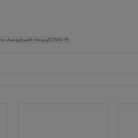
ems change
health literacy
COVID-19