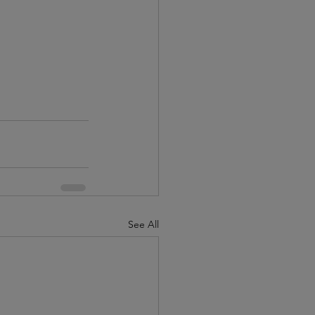
See All