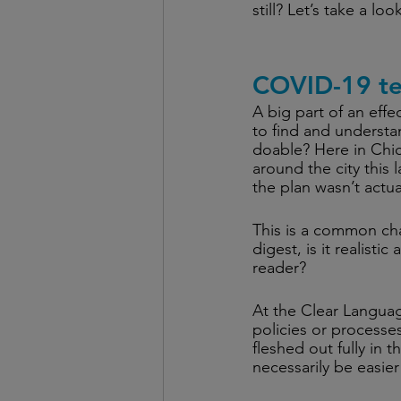
still? Let’s take a lo
COVID-19 te
A big part of an effe
to find and understa
doable? Here in Chi
around the city this l
the plan wasn’t actua
This is a common ch
digest, is it realist
reader? 
At the Clear Languag
policies or processe
fleshed out fully in th
necessarily be easier