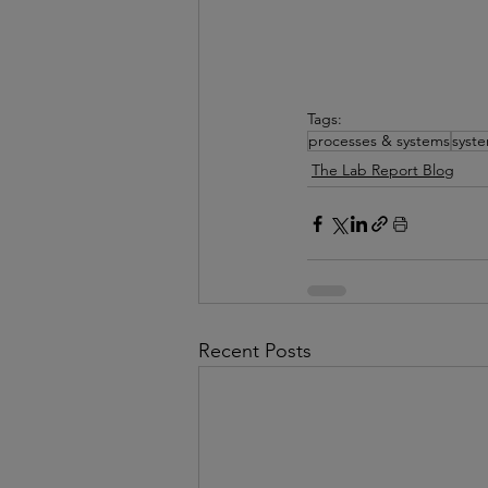
Tags:
processes & systems
syst
The Lab Report Blog
Recent Posts