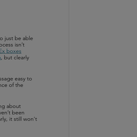
o just be able 
cess isn’t 
dEx boxes
n
, but clearly 
ssage easy to 
ce of the 
ng about 
ven’t been 
y, it still won't 