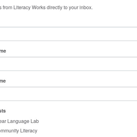
ey understood the 
 from Literacy Works directly to your inbox.
lves. 
ople at various levels 
g energy to make 
ntent (and, fingers 
coming to the same 
ame
Who is the audience? Journali
members? Public health pr
ines changes in these 
 also felt sudden to 
ot to draw a connection between 
pleas of industry to loo
ame
en changes when they are so similar
. This sudden shift w
 about masks earlier in the year
 that caused dismay for 
fts that confused many. 
sts
t, the most recent changes were also done over the wint
sed, meaning a lot of educators and parents had to scr
ear Language Lab
es and update policies rather quickly.
mmunity Literacy